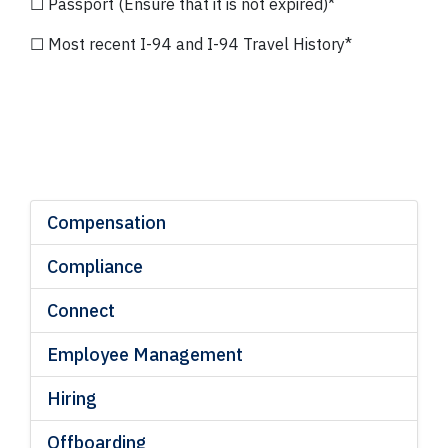
☐ Passport (Ensure that it is not expired)*
☐ Most recent I-94 and I-94 Travel History*
*Ref: Section 34
Compensation
Compliance
Connect
Employee Management
Hiring
Offboarding