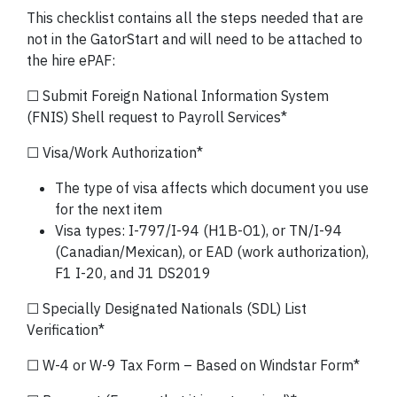
This checklist contains all the steps needed that are
not in the GatorStart and will need to be attached to
the hire ePAF:
☐ Submit Foreign National Information System
(FNIS) Shell request to Payroll Services*
☐ Visa/Work Authorization*
The type of visa affects which document you use
for the next item
Visa types: I-797/I-94 (H1B-O1), or TN/I-94
(Canadian/Mexican), or EAD (work authorization),
F1 I-20, and J1 DS2019
☐ Specially Designated Nationals (SDL) List
Verification*
☐ W-4 or W-9 Tax Form – Based on Windstar Form*