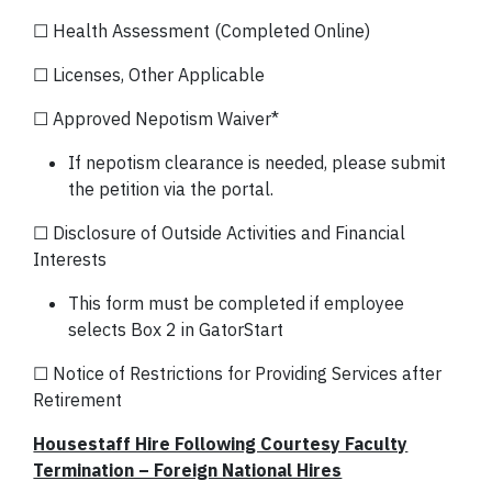
☐ Health Assessment (Completed Online)
☐ Licenses, Other Applicable
☐ Approved Nepotism Waiver*
If nepotism clearance is needed, please submit
the petition via the portal.
☐ Disclosure of Outside Activities and Financial
Interests
This form must be completed if employee
selects Box 2 in GatorStart
☐ Notice of Restrictions for Providing Services after
Retirement
Housestaff Hire Following Courtesy Faculty
Termination – Foreign National Hires