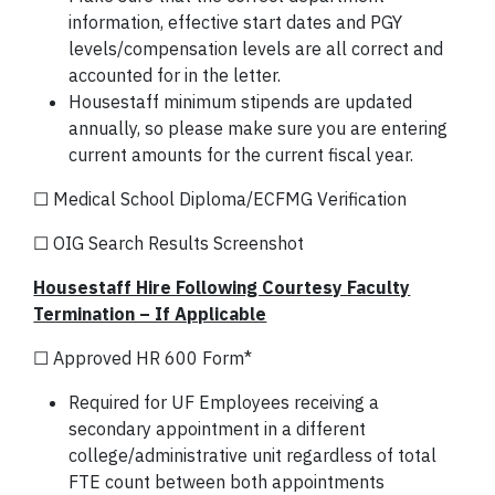
information, effective start dates and PGY
levels/compensation levels are all correct and
accounted for in the letter.
Housestaff minimum stipends are updated
annually, so please make sure you are entering
current amounts for the current fiscal year.
☐ Medical School Diploma/ECFMG Verification
☐ OIG Search Results Screenshot
Housestaff Hire Following Courtesy Faculty
Termination – If Applicable
☐ Approved HR 600 Form*
Required for UF Employees receiving a
secondary appointment in a different
college/administrative unit regardless of total
FTE count between both appointments