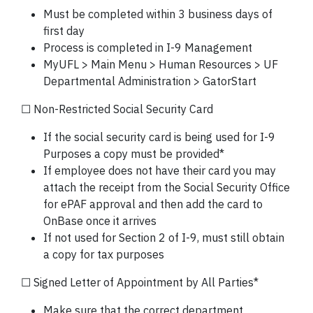
Must be completed within 3 business days of
first day
Process is completed in I-9 Management
MyUFL > Main Menu > Human Resources > UF
Departmental Administration > GatorStart
☐ Non-Restricted Social Security Card
If the social security card is being used for I-9
Purposes a copy must be provided*
If employee does not have their card you may
attach the receipt from the Social Security Office
for ePAF approval and then add the card to
OnBase once it arrives
If not used for Section 2 of I-9, must still obtain
a copy for tax purposes
☐ Signed Letter of Appointment by All Parties*
Make sure that the correct department