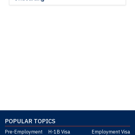
POPULAR TOPICS
Pre-Employment
H-1B Visa
Employment Visa