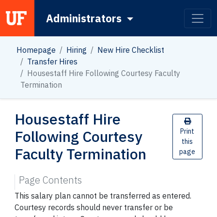
Administrators
Main Navigation
Homepage
Hiring
New Hire Checklist
Transfer Hires
Housestaff Hire Following Courtesy Faculty
Termination
Housestaff Hire
Following Courtesy
Print
this
Faculty Termination
page
Page Contents
This salary plan cannot be transferred as entered.
Courtesy records should never transfer or be