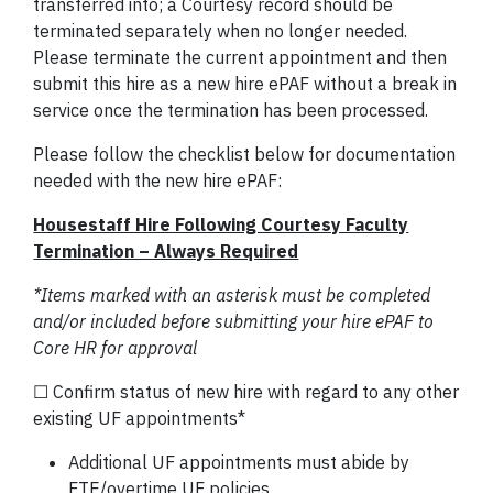
transferred into; a Courtesy record should be
terminated separately when no longer needed.
Please terminate the current appointment and then
submit this hire as a new hire ePAF without a break in
service once the termination has been processed.
Please follow the checklist below for documentation
needed with the new hire ePAF:
Housestaff Hire Following Courtesy Faculty
Termination – Always Required
*Items marked with an asterisk must be completed
and/or included before submitting your hire ePAF to
Core HR for approval
☐ Confirm status of new hire with regard to any other
existing UF appointments*
Additional UF appointments must abide by
FTE/overtime UF policies