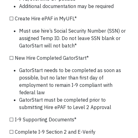
Additional documentation may be required
☐ Create Hire ePAF in MyUFL*
Must use hire’s Social Security Number (SSN) or
assigned Temp ID. Do not leave SSN blank or
GatorStart will not batch*
☐ New Hire Completed GatorStart*
GatorStart needs to be completed as soon as
possible, but no later than first day of
employment to remain I-9 compliant with
federal law
GatorStart must be completed prior to
submitting Hire ePAF to Level 2 Approval
☐ I-9 Supporting Documents*
☐ Complete I-9 Section 2 and E-Verify