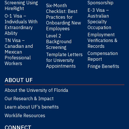
Screening Using
Sponsorship
Six-Month
HireRight
E-3 Visa –
Checklist: Best
O-1 Visa –
Australian
Practices for
Individuals With
Specialty
Onboarding New
Extraordinary
Occupation
Employees
Ability
Employment
Level 2
TN Visa –
Verifications &
Background
Canadian and
Records
Screening
Mexican
Compensation
Template Letters
Professional
Report
for University
Workers
Appointments
Fringe Benefits
ABOUT UF
About the University of Florida
Our Research & Impact
Learn about UF’s benefits
Worklife Resources
CONNECT