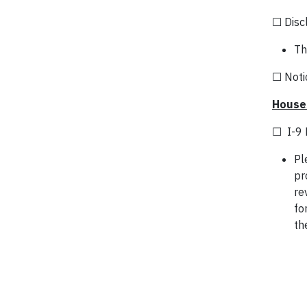
☐ Discl
Th
☐ Notic
Houses
☐ I-9 
Pl
pr
re
fo
th
*Ref: 