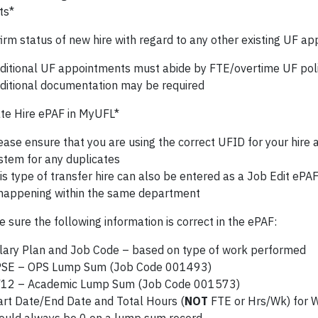
ts*
irm status of new hire with regard to any other existing UF a
ditional UF appointments must abide by FTE/overtime UF poli
ditional documentation may be required
te Hire ePAF in MyUFL*
ease ensure that you are using the correct UFID for your hire
stem for any duplicates
is type of transfer hire can also be entered as a Job Edit ePAF 
 happening within the same department
sure the following information is correct in the ePAF:
lary Plan and Job Code – based on type of work performed
SE – OPS Lump Sum (Job Code 001493)
12 – Academic Lump Sum (Job Code 001573)
art Date/End Date and Total Hours (
NOT
FTE or Hrs/Wk) for 