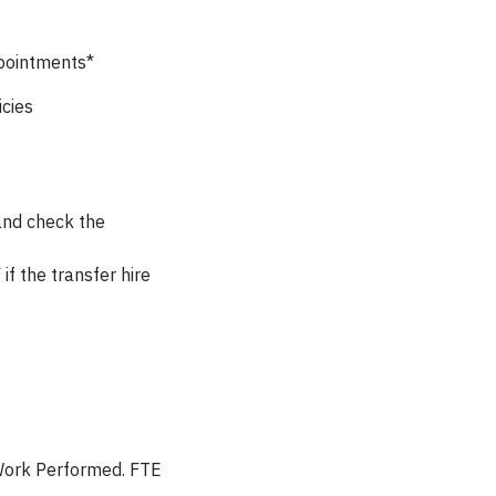
ppointments*
cies
 and check the
if the transfer hire
Work Performed. FTE