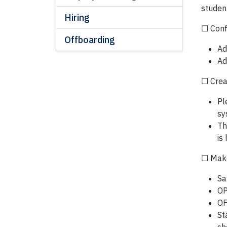
studen
Hiring
☐ Conf
Offboarding
Ad
Ad
☐ Crea
Pl
sy
Th
is
☐ Make 
Sa
OP
OF
St