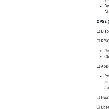
sh
De
At
OPSE 
☐ Disp
☐ RISC
Re
Cl
☐ App
Re
co
ap
☐ Heal
☐ Lice