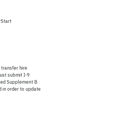
rStart
 transfer hire
must submit I-9
leted Supplement B
 in order to update