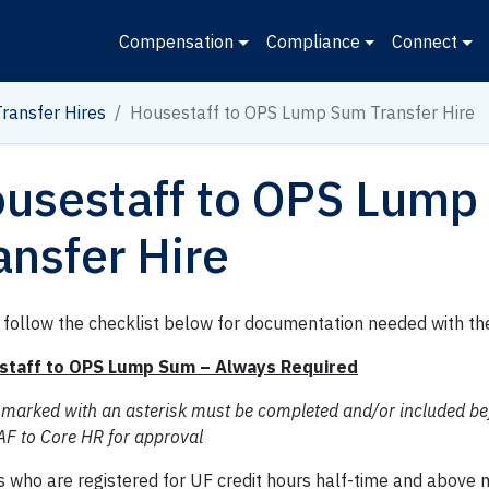
Compensation
Compliance
Connect
Transfer Hires
Housestaff to OPS Lump Sum Transfer Hire
usestaff to OPS Lump
ansfer Hire
 follow the checklist below for documentation needed with th
staff to OPS Lump Sum – Always Required
 marked with an asterisk must be completed and/or included be
AF to Core HR for approval
s who are registered for UF credit hours half-time and above 