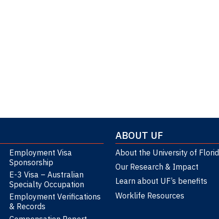
ABOUT UF
Employment Visa
About the University of Flori
Sponsorship
Our Research & Impact
E-3 Visa – Australian
Learn about UF’s benefits
Specialty Occupation
Worklife Resources
Employment Verifications
& Records
Compensation Report