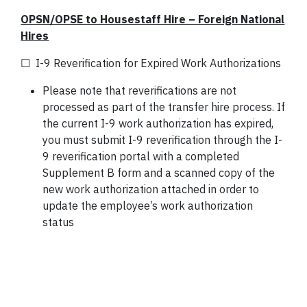
OPSN/OPSE to Housestaff Hire – Foreign National
Hires
☐ I-9 Reverification for Expired Work Authorizations
Please note that reverifications are not
processed as part of the transfer hire process. If
the current I-9 work authorization has expired,
you must submit I-9 reverification through the I-
9 reverification portal with a completed
Supplement B form and a scanned copy of the
new work authorization attached in order to
update the employee’s work authorization
status
*Ref: Section 106