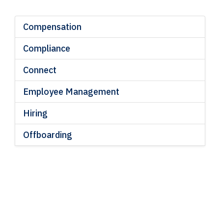
Compensation
Compliance
Connect
Employee Management
Hiring
Offboarding