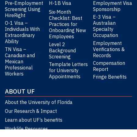
Pre-Employment
H-1B Visa
Employment Visa
Screening Using
Sponsorship
Six-Month
HireRight
E-3 Visa –
Checklist: Best
O-1 Visa –
Australian
Practices for
Individuals With
Specialty
Onboarding New
Extraordinary
Occupation
Employees
Ability
Employment
Level 2
TN Visa –
Verifications &
Background
Canadian and
Records
Screening
Mexican
Compensation
Template Letters
Professional
Report
for University
Workers
Appointments
Fringe Benefits
ABOUT UF
About the University of Florida
Our Research & Impact
Learn about UF’s benefits
Worklife Resources