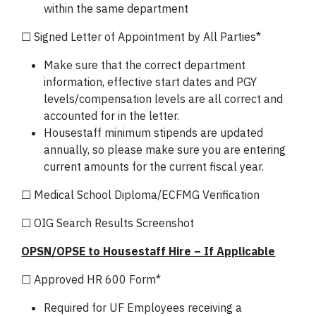
within the same department
☐ Signed Letter of Appointment by All Parties*
Make sure that the correct department
information, effective start dates and PGY
levels/compensation levels are all correct and
accounted for in the letter.
Housestaff minimum stipends are updated
annually, so please make sure you are entering
current amounts for the current fiscal year.
☐ Medical School Diploma/ECFMG Verification
☐ OIG Search Results Screenshot
OPSN/OPSE to Housestaff Hire – If Applicable
☐ Approved HR 600 Form*
Required for UF Employees receiving a