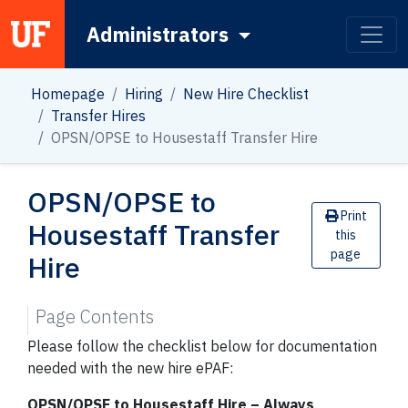
Administrators
Main Navigation
Homepage
Hiring
New Hire Checklist
Transfer Hires
OPSN/OPSE to Housestaff Transfer Hire
OPSN/OPSE to
Print
Housestaff Transfer
this
page
Hire
Page Contents
Please follow the checklist below for documentation
needed with the new hire ePAF:
OPSN/OPSE to Housestaff Hire – Always