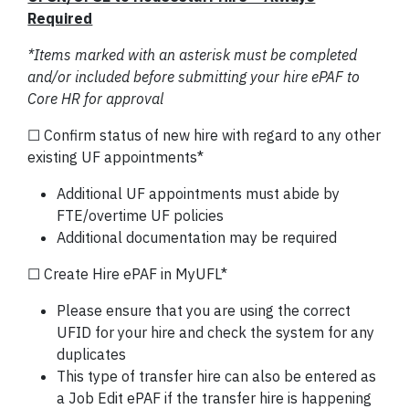
Required
*Items marked with an asterisk must be completed
and/or included before submitting your hire ePAF to
Core HR for approval
☐ Confirm status of new hire with regard to any other
existing UF appointments*
Additional UF appointments must abide by
FTE/overtime UF policies
Additional documentation may be required
☐ Create Hire ePAF in MyUFL*
Please ensure that you are using the correct
UFID for your hire and check the system for any
duplicates
This type of transfer hire can also be entered as
a Job Edit ePAF if the transfer hire is happening