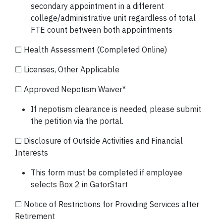
secondary appointment in a different
college/administrative unit regardless of total
FTE count between both appointments
☐ Health Assessment (Completed Online)
☐ Licenses, Other Applicable
☐ Approved Nepotism Waiver*
If nepotism clearance is needed, please submit
the petition via the portal.
☐ Disclosure of Outside Activities and Financial
Interests
This form must be completed if employee
selects Box 2 in GatorStart
☐ Notice of Restrictions for Providing Services after
Retirement