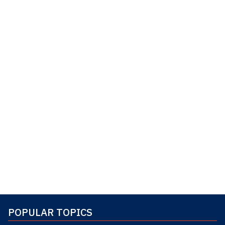
POPULAR TOPICS