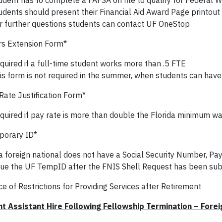
udent has to complete a FAFSA on file to qualify for Federal 
udents should present their Financial Aid Award Page printout
r further questions students can contact UF OneStop
s Extension Form*
quired if a full-time student works more than .5 FTE
is form is not required in the summer, when students can have
Rate Justification Form*
quired if pay rate is more than double the Florida minimum w
orary ID*
 a foreign national does not have a Social Security Number, Payr
sue the UF TempID after the FNIS Shell Request has been su
e of Restrictions for Providing Services after Retirement
t Assistant Hire Following Fellowship Termination – Forei