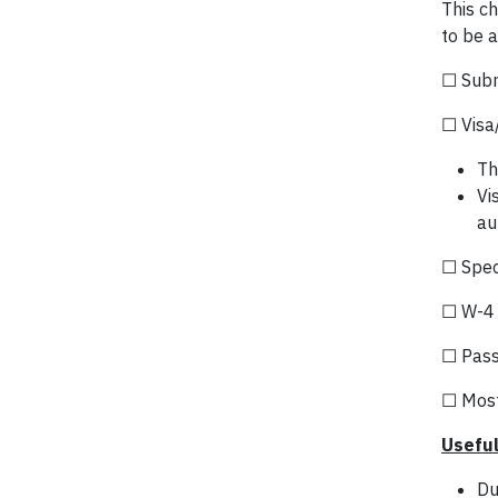
This ch
to be a
☐ Subm
☐ Visa
Th
Vi
au
☐ Speci
☐ W-4 
☐ Passp
☐ Most
Useful
Du