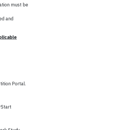
cation must be
ted and
plicable
ition Portal.
rStart