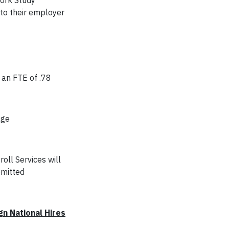
Work Study
 to their employer
 an FTE of .78
age
oll Services will
bmitted
gn National Hires