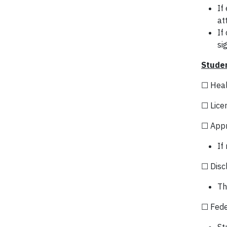
If
at
If
si
Studen
☐ Heal
☐ Lice
☐ Appr
If
☐ Discl
Th
☐ Fede