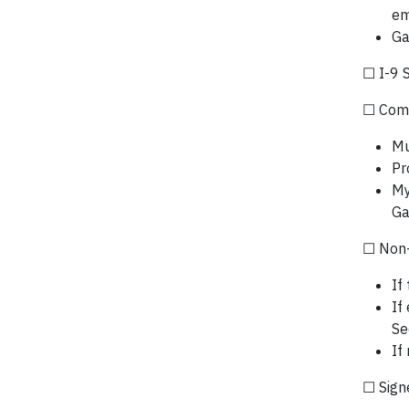
em
Ga
☐ I-9 
☐ Comp
Mu
Pr
My
Ga
☐ Non-
If
If
Se
If
☐ Sign