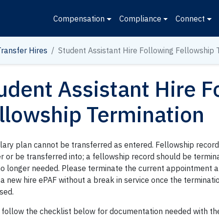
Compensation
Compliance
Connect
Transfer Hires
Student Assistant Hire Following Fellowship 
udent Assistant Hire F
llowship Termination
alary plan cannot be transferred as entered. Fellowship recor
r or be transferred into; a fellowship record should be termi
o longer needed. Please terminate the current appointment a
 a new hire ePAF without a break in service once the terminat
sed.
 follow the checklist below for documentation needed with th