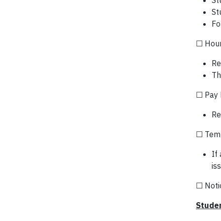
St
St
Fo
☐ Hour
Re
Th
☐ Pay 
Re
☐ Temp
If
is
☐ Notic
Studen