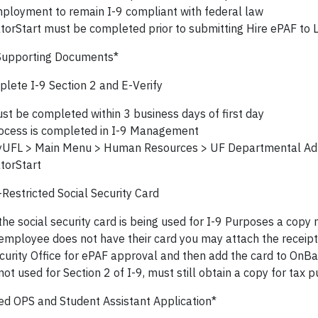
ployment to remain I-9 compliant with federal law
torStart must be completed prior to submitting Hire ePAF to 
Supporting Documents*
lete I-9 Section 2 and E-Verify
st be completed within 3 business days of first day
ocess is completed in I-9 Management
UFL > Main Menu > Human Resources > UF Departmental Adm
torStart
Restricted Social Security Card
 the social security card is being used for I-9 Purposes a copy
 employee does not have their card you may attach the receipt
curity Office for ePAF approval and then add the card to OnBas
 not used for Section 2 of I-9, must still obtain a copy for tax 
ed OPS and Student Assistant Application*