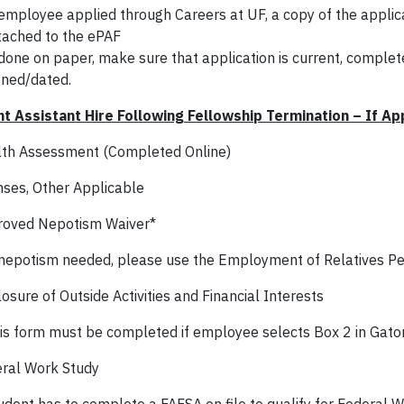
 employee applied through Careers at UF, a copy of the appli
tached to the ePAF
 done on paper, make sure that application is current, comple
gned/dated.
t Assistant Hire Following Fellowship Termination – If Ap
th Assessment (Completed Online)
nses, Other Applicable
oved Nepotism Waiver*
 nepotism needed, please use the Employment of Relatives Pet
osure of Outside Activities and Financial Interests
is form must be completed if employee selects Box 2 in Gato
ral Work Study