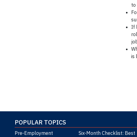
to
Fo
su
If
ro
jo
Wh
is
*Ref: 
POPULAR TOPICS
Pre-Employment
Six-Month Checklist: Best