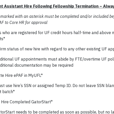
t Assistant Hire Following Fellowship Termination – Alwa
 marked with an asterisk must be completed and/or included be
AF to Core HR for approval
s who are registered for UF credit hours half-time and above 
ts*
irm status of new hire with regard to any other existing UF a
ditional UF appointments must abide by FTE/overtime UF poli
ditional documentation may be required
te Hire ePAF in MyUFL*
st use hire’s SSN or assigned Temp ID. Do not leave SSN blank
t batch*
Hire Completed GatorStart*
torStart needs to be completed as soon as possible, but no lat