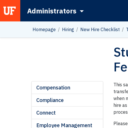
Administrators
Main Navigation
Homepage
Hiring
New Hire Checklist
St
Fe
This s
Compensation
transfe
when n
Compliance
hire as
proces
Connect
Please
Employee Management