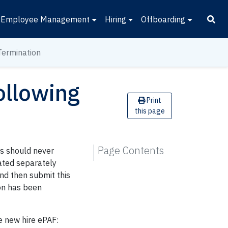
Employee Management
Hiring
Offboarding
Termination
ollowing
Print
this page
Page Contents
ds should never
nated separately
nd then submit this
ion has been
e new hire ePAF: