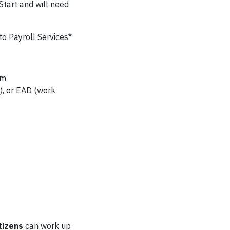
Start and will need
o Payroll Services*
em
), or EAD (work
tizens
can work up