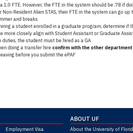
 a 1.0 FTE. However, the FTE in the system should be .78 if do
r Non-Resident Alien STAS, their FTE in the system can go up t
mmer and breaks
 hiring a student enrolled in a graduate program, determine if t
le more closely align with Student Assistant or Graduate Assist
b duties, the student must be hired as a GA
en doing a transfer hire
confirm with the other department
 leaving before you submit the ePAF
Section 62
ABOUT UF
Employment Visa
About the University of Flori