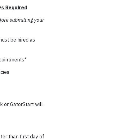
ys Required
fore submitting your
must be hired as
ppointments*
cies
 or GatorStart will
er than first day of