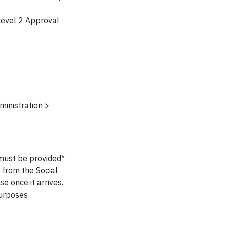
Level 2 Approval
inistration >
 must be provided*
 from the Social
e once it arrives.
purposes