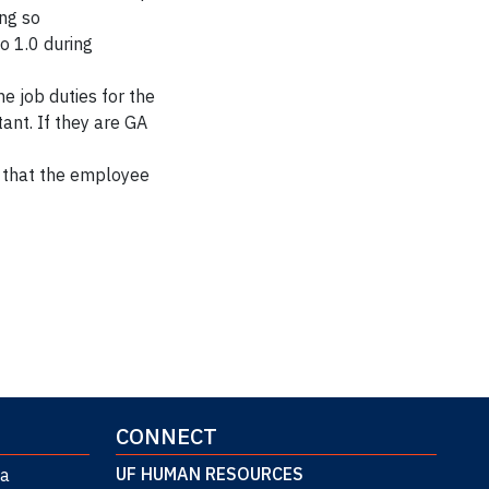
ing so
o 1.0 during
he job duties for the
ant. If they are GA
that the employee
CONNECT
UF HUMAN RESOURCES
da