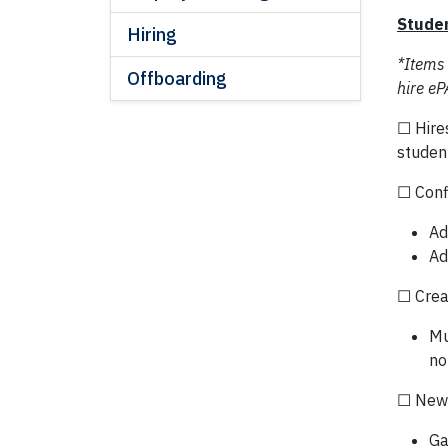
Studen
Hiring
*Items
Offboarding
hire eP
☐ Hire
studen
☐ Conf
Ad
Ad
☐ Crea
Mu
no
☐ New 
Ga