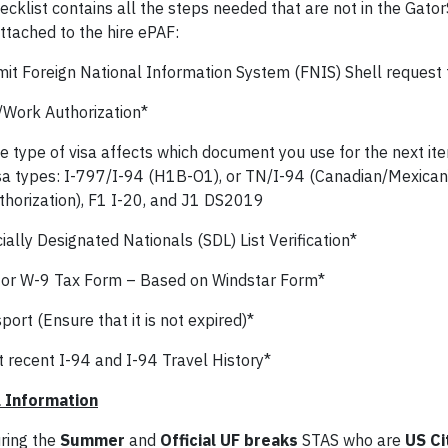
ecklist contains all the steps needed that are not in the Gator
ttached to the hire ePAF:
it Foreign National Information System (FNIS) Shell request t
/Work Authorization*
e type of visa affects which document you use for the next it
sa types: I-797/I-94 (H1B-O1), or TN/I-94 (Canadian/Mexican
thorization), F1 I-20, and J1 DS2019
ally Designated Nationals (SDL) List Verification*
or W-9 Tax Form – Based on Windstar Form*
ort (Ensure that it is not expired)*
 recent I-94 and I-94 Travel History*
 Information
ring the
Summer
and
Official UF breaks
STAS who are
US Ci