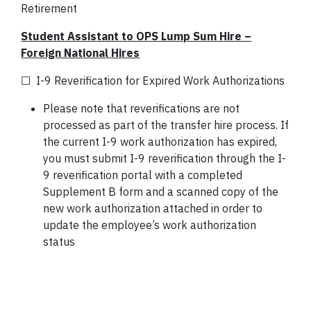
Retirement
Student Assistant to OPS Lump Sum Hire –
Foreign National Hires
☐ I-9 Reverification for Expired Work Authorizations
Please note that reverifications are not
processed as part of the transfer hire process. If
the current I-9 work authorization has expired,
you must submit I-9 reverification through the I-
9 reverification portal with a completed
Supplement B form and a scanned copy of the
new work authorization attached in order to
update the employee’s work authorization
status
*Ref: Section 131