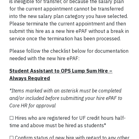
is ineligible for transfer, or because the salary plan
for the current appointment cannot be transferred
into the new salary plan category you have selected.
Please terminate the current appointment and then
submit this hire as a new hire ePAF without a break in
service once the termination has been processed.
Please follow the checklist below for documentation
needed with the new hire ePAF:
Student Assistant to OPS Lump Sum Hire –
Always Required
*Items marked with an asterisk must be completed
and/or included before submitting your hire ePAF to
Core HR for approval
☐ Hires who are registered for UF credit hours half-
time and above must be hired as students*
☐ Confirm status of new hire with regard to any other