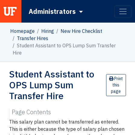
Administrators
Main Navigation
Homepage
Hiring
New Hire Checklist
Transfer Hires
Student Assistant to OPS Lump Sum Transfer
Hire
Student Assistant to
Print
OPS Lump Sum
this
page
Transfer Hire
Page Contents
This salary plan cannot be transferred as entered.
This is either because the type of salary plan chosen