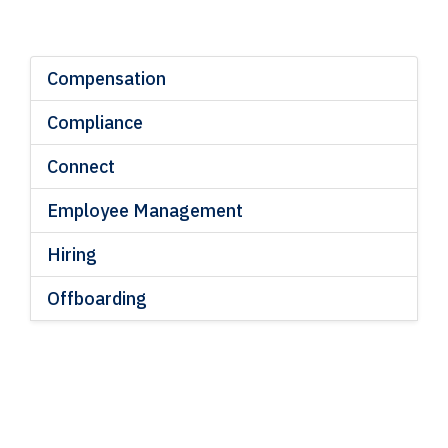
Compensation
Compliance
Connect
Employee Management
Hiring
Offboarding