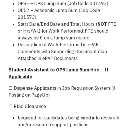
OPSE – OPS Lump Sum (Job Code 001493)
OF12 – Academic Lump Sum (Job Code
001573)
Start Date/End Date and Total Hours (
NOT
FTE
or Hrs/Wk) for Work Performed. FTE should
always be 0 on a lump sum record
Description of Work Performed in ePAF
Comments with Supporting Documentation
Attached in ePAF Documents
Student Assistant to OPS Lump Sum Hire – If
Applicable
☐ Dispense Applicants in Job Requisition System (if
Posting on PageUp)
☐ RISC Clearance
Required for candidates being hired into research
and/or research support positions