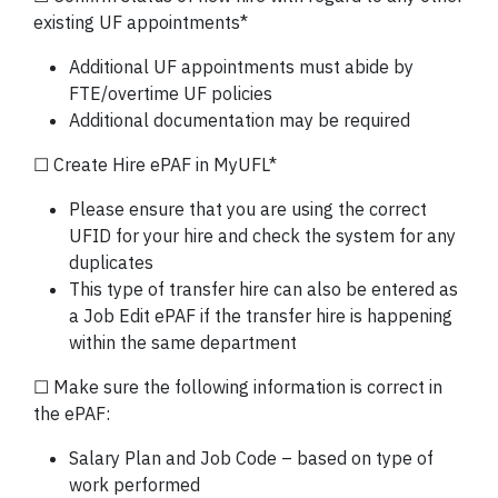
existing UF appointments*
Additional UF appointments must abide by
FTE/overtime UF policies
Additional documentation may be required
☐ Create Hire ePAF in MyUFL*
Please ensure that you are using the correct
UFID for your hire and check the system for any
duplicates
This type of transfer hire can also be entered as
a Job Edit ePAF if the transfer hire is happening
within the same department
☐ Make sure the following information is correct in
the ePAF:
Salary Plan and Job Code – based on type of
work performed