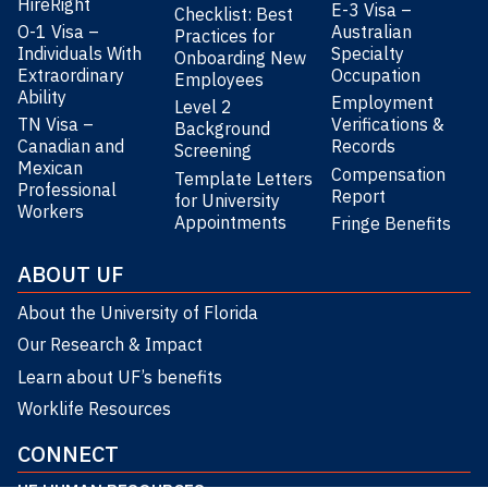
HireRight
E-3 Visa –
Checklist: Best
O-1 Visa –
Australian
Practices for
Individuals With
Specialty
Onboarding New
Extraordinary
Occupation
Employees
Ability
Employment
Level 2
TN Visa –
Verifications &
Background
Canadian and
Records
Screening
Mexican
Compensation
Template Letters
Professional
Report
for University
Workers
Appointments
Fringe Benefits
ABOUT UF
About the University of Florida
Our Research & Impact
Learn about UF’s benefits
Worklife Resources
CONNECT