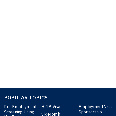
POPULAR TOPICS
Pre-Employment
H-1B Visa
Employment Visa
Screening Using
Sponsorship
Six-Month