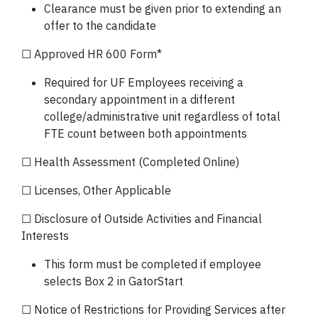
Clearance must be given prior to extending an
offer to the candidate
☐ Approved HR 600 Form*
Required for UF Employees receiving a
secondary appointment in a different
college/administrative unit regardless of total
FTE count between both appointments
☐ Health Assessment (Completed Online)
☐ Licenses, Other Applicable
☐ Disclosure of Outside Activities and Financial
Interests
This form must be completed if employee
selects Box 2 in GatorStart
☐ Notice of Restrictions for Providing Services after