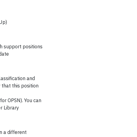
eUp)
ch support positions
date
assification and
hat this position
l for OPSN). You can
r Library
 a different