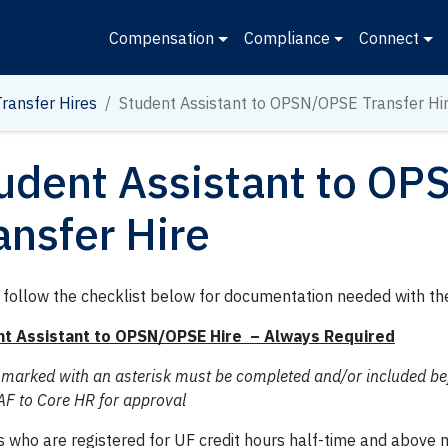
Compensation
Compliance
Connect
Transfer Hires
Student Assistant to OPSN/OPSE Transfer Hi
udent Assistant to O
ansfer Hire
 follow the checklist below for documentation needed with th
t Assistant to OPSN/OPSE Hire – Always Required
 marked with an asterisk must be completed and/or included be
AF to Core HR for approval
s who are registered for UF credit hours half-time and above 