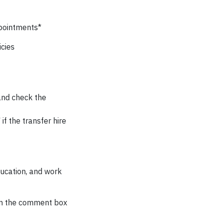
ppointments*
cies
 and check the
if the transfer hire
ducation, and work
 in the comment box