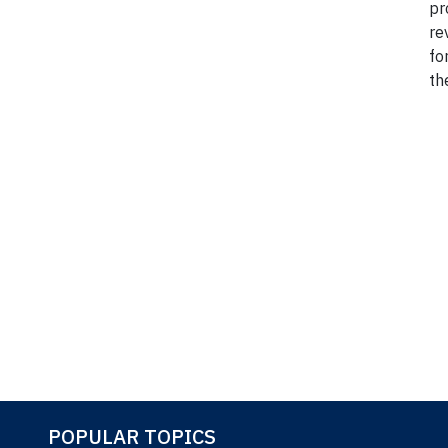
pr
re
fo
th
*Ref: 
POPULAR TOPICS