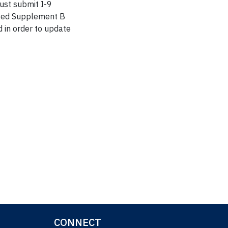
must submit I-9
leted Supplement B
 in order to update
CONNECT