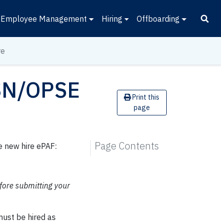
Employee Management
Hiring
Offboarding
re
PSN/OPSE
Print this
page
Page Contents
e new hire ePAF:
fore submitting your
must be hired as