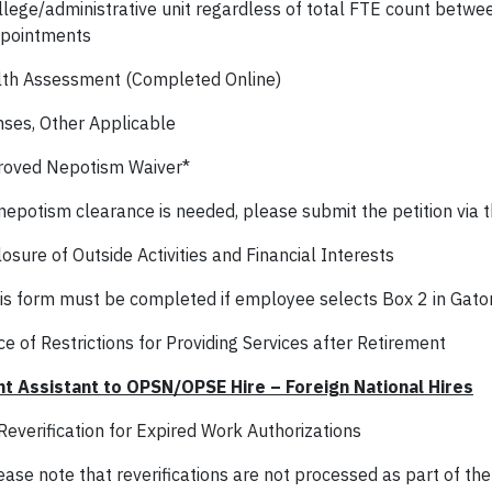
llege/administrative unit regardless of total FTE count betwe
pointments
th Assessment (Completed Online)
nses, Other Applicable
oved Nepotism Waiver*
 nepotism clearance is needed, please submit the petition via t
osure of Outside Activities and Financial Interests
is form must be completed if employee selects Box 2 in Gato
e of Restrictions for Providing Services after Retirement
t Assistant to OPSN/OPSE Hire – Foreign National Hires
Reverification for Expired Work Authorizations
ease note that reverifications are not processed as part of the