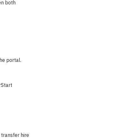
en both
he portal.
rStart
 transfer hire