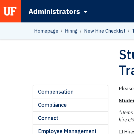
Administrators
Main Navigation
Homepage
Hiring
New Hire Checklist
St
Tr
Please
Compensation
Studen
Compliance
*Items
Connect
hire eP
Employee Management
☐ Hire