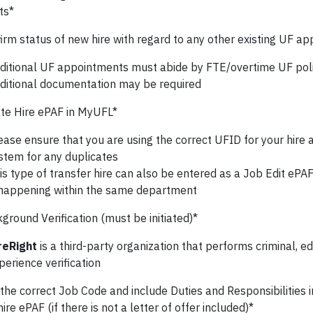
ts*
irm status of new hire with regard to any other existing UF a
ditional UF appointments must abide by FTE/overtime UF poli
ditional documentation may be required
te Hire ePAF in MyUFL*
ease ensure that you are using the correct UFID for your hire
stem for any duplicates
is type of transfer hire can also be entered as a Job Edit ePAF 
 happening within the same department
round Verification (must be initiated)*
reRight
is a third-party organization that performs criminal, e
perience verification
the correct Job Code and include Duties and Responsibilities
hire ePAF (if there is not a letter of offer included)*