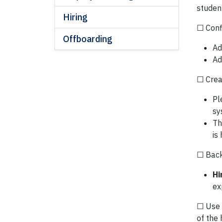
studen
Hiring
☐ Conf
Offboarding
Ad
Ad
☐ Crea
Pl
sy
Th
is
☐ Backg
Hi
ex
☐ Use 
of the 