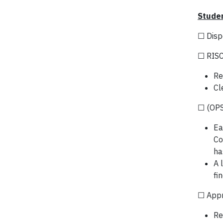
Studen
☐ Disp
☐ RISC
Re
Cl
☐ (OPS
Ea
Co
ha
A 
fi
☐ App
Re