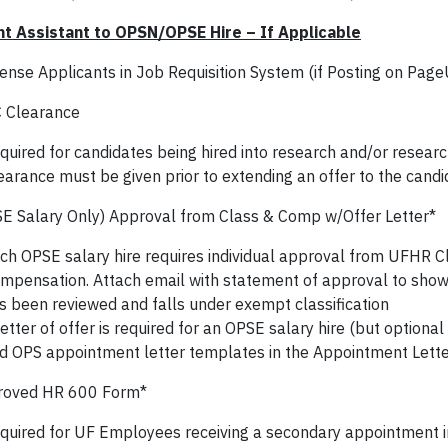
t Assistant to OPSN/OPSE Hire – If Applicable
ense Applicants in Job Requisition System (if Posting on Pag
 Clearance
quired for candidates being hired into research and/or resear
earance must be given prior to extending an offer to the candi
E Salary Only) Approval from Class & Comp w/Offer Letter*
ch OPSE salary hire requires individual approval from UFHR Cl
mpensation. Attach email with statement of approval to show t
s been reviewed and falls under exempt classification
letter of offer is required for an OPSE salary hire (but optiona
nd OPS appointment letter templates in the Appointment Lette
roved HR 600 Form*
quired for UF Employees receiving a secondary appointment in