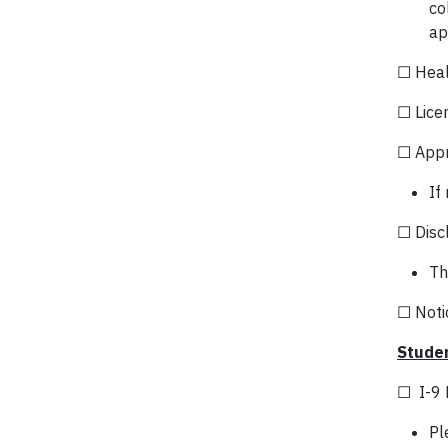
co
ap
☐ Heal
☐ Lice
☐ Appr
If
☐ Discl
Th
☐ Notic
Studen
☐ I-9 
Pl