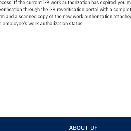
ocess. If the current I-9 work authorization has expired, you 
verification through the I-9 reverification portal with a comp
rm and a scanned copy of the new work authorization attached
e employee’s work authorization status
Section 132
ABOUT UF