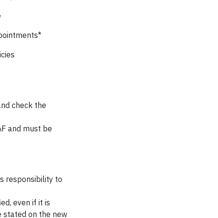
e
ppointments*
cies
 and check the
PAF and must be
s responsibility to
, even if it is
e stated on the new