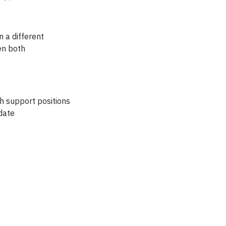
 a different
en both
ch support positions
date