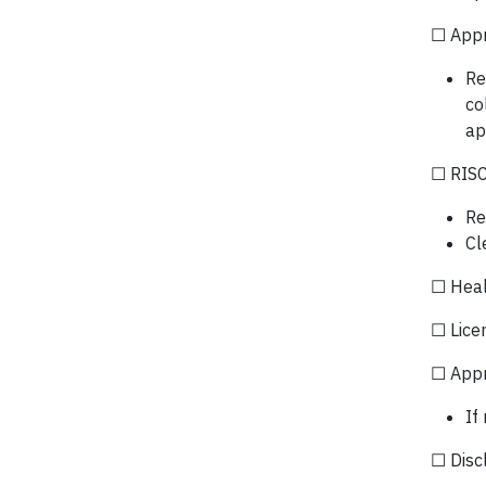
☐ App
Re
co
ap
☐ RISC
Re
Cl
☐ Heal
☐ Lice
☐ Appr
If
☐ Discl