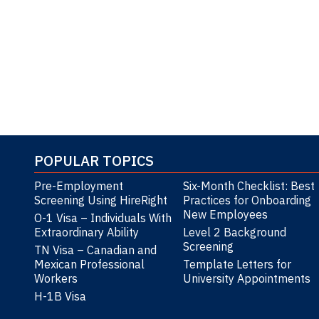
*Ref: 
POPULAR TOPICS
Pre-Employment
Six-Month Checklist: Best
Screening Using HireRight
Practices for Onboarding
New Employees
O-1 Visa – Individuals With
Extraordinary Ability
Level 2 Background
Screening
TN Visa – Canadian and
Mexican Professional
Template Letters for
Workers
University Appointments
H-1B Visa