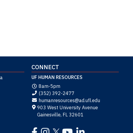
CONNECT
UF HUMAN RESOURCES
da
8am-5pm
(352) 392-2477
humanresources@ad.ufl.edu
903 West University Avenue
Gainesville, FL 32601
Facebook
Instagram
YouTube
LinkedIn
Twitter