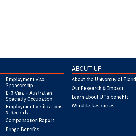
Section 135
ABOUT UF
Employment Visa
About the University of Flori
Sponsorship
Our Research & Impact
E-3 Visa – Australian
Learn about UF’s benefits
Specialty Occupation
Worklife Resources
Employment Verifications
& Records
Compensation Report
Fringe Benefits