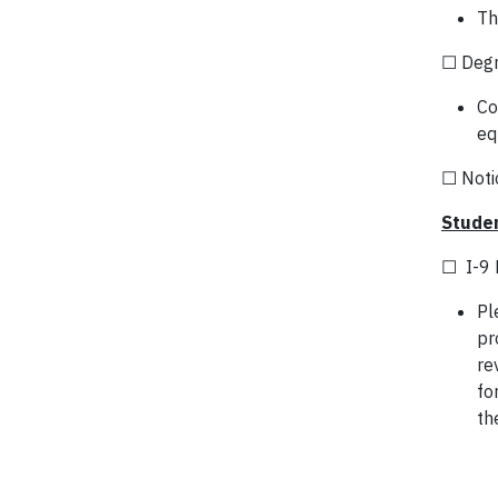
Th
☐ Degr
Co
eq
☐ Notic
Studen
☐ I-9 
Pl
pr
re
fo
th