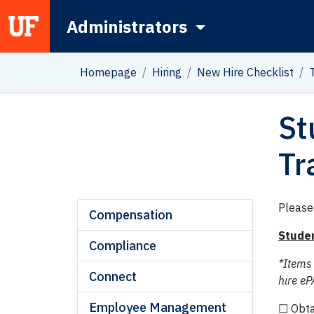
Administrators
Main Navigation
Homepage
Hiring
New Hire Checklist
St
Tr
Please
Compensation
Studen
Compliance
*Items
Connect
hire eP
Employee Management
☐ Obta