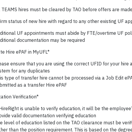
l TEAMS hires must be cleared by TAO before offers are mad
irm status of new hire with regard to any other existing UF a
ditional UF appointments must abide by FTE/overtime UF poli
ditional documentation may be required
te Hire ePAF in MyUFL*
ease ensure that you are using the correct UFID for your hire
stem for any duplicates
is type of transfer hire cannot be processed via a Job Edit e
bmitted as a transfer Hire ePAF
tion Verification*
 HireRight is unable to verify education, it will be the employee’
ovide valid documentation verifying education
e level of education listed on the TAO clearance must be verified
gher than the position requirement. This is based on the degre