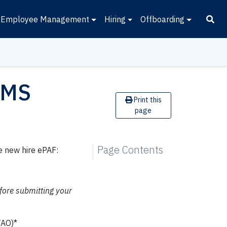
Employee Management
Hiring
Offboarding
AMS
Print this
page
Page Contents
e new hire ePAF:
fore submitting your
TAO)*