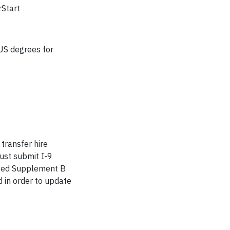
rStart
-US degrees for
 transfer hire
must submit I-9
leted Supplement B
 in order to update