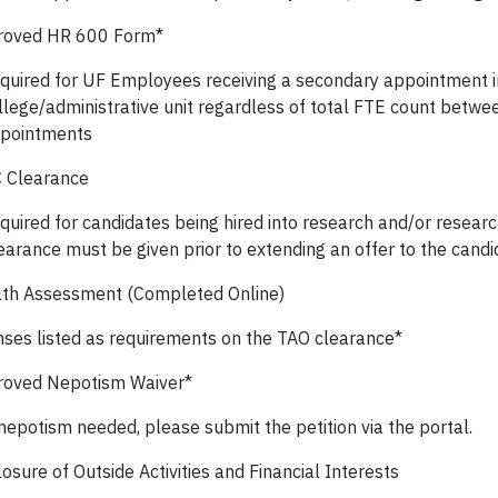
roved HR 600 Form*
quired for UF Employees receiving a secondary appointment in
llege/administrative unit regardless of total FTE count betwe
pointments
 Clearance
quired for candidates being hired into research and/or resear
earance must be given prior to extending an offer to the candi
th Assessment (Completed Online)
nses listed as requirements on the TAO clearance*
oved Nepotism Waiver*
 nepotism needed, please submit the petition via the portal.
osure of Outside Activities and Financial Interests