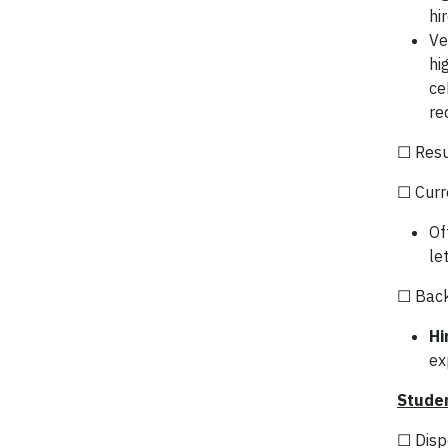
hi
Ve
hi
ce
re
☐ Res
☐ Curr
Of
le
☐ Backg
Hi
ex
Studen
☐ Disp