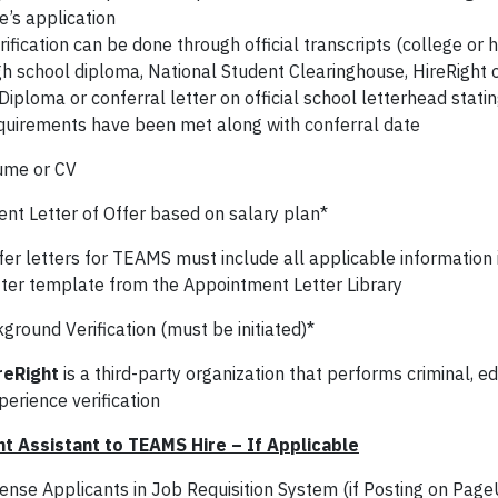
re’s application
rification can be done through official transcripts (college or h
gh school diploma, National Student Clearinghouse, HireRight 
Diploma or conferral letter on official school letterhead statin
quirements have been met along with conferral date
ume or CV
ent Letter of Offer based on salary plan*
fer letters for TEAMS must include all applicable information 
tter template from the Appointment Letter Library
round Verification (must be initiated)*
reRight
is a third-party organization that performs criminal, e
perience verification
t Assistant to TEAMS Hire – If Applicable
ense Applicants in Job Requisition System (if Posting on Pag