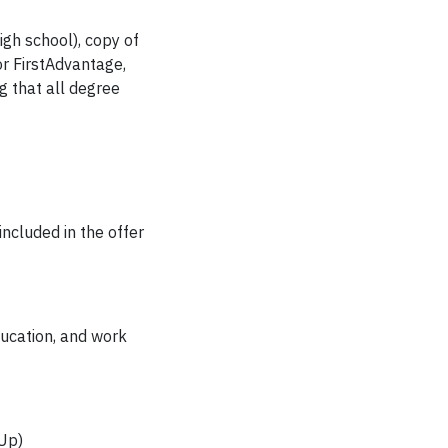
igh school), copy of
or FirstAdvantage,
g that all degree
included in the offer
ducation, and work
eUp)