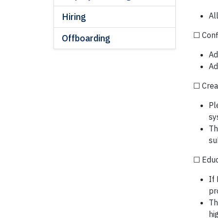
Al
Hiring
☐ Conf
Offboarding
Ad
Ad
☐ Crea
Pl
sy
Th
su
☐ Educa
If
pr
Th
hi