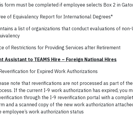
is form must be completed if employee selects Box 2 in Gato
ee of Equivalency Report for International Degrees*
ntains a list of organizations that conduct evaluations of non
uivalency
e of Restrictions for Providing Services after Retirement
t Assistant to TEAMS Hire – Foreign National Hires
Reverification for Expired Work Authorizations
ease note that reverifications are not processed as part of the
ocess. If the current I-9 work authorization has expired, you 
verification through the I-9 reverification portal with a comp
rm and a scanned copy of the new work authorization attached
e employee’s work authorization status