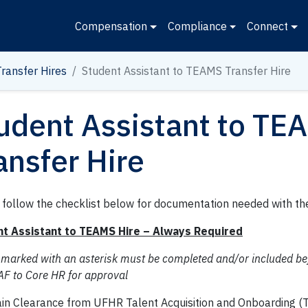
Compensation
Compliance
Connect
Transfer Hires
Student Assistant to TEAMS Transfer Hire
udent Assistant to TE
ansfer Hire
 follow the checklist below for documentation needed with th
t Assistant to TEAMS Hire – Always Required
 marked with an asterisk must be completed and/or included be
AF to Core HR for approval
in Clearance from UFHR Talent Acquisition and Onboarding (