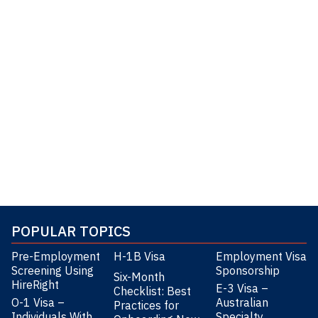
POPULAR TOPICS
Pre-Employment
H-1B Visa
Employment Visa
Screening Using
Sponsorship
Six-Month
HireRight
E-3 Visa –
Checklist: Best
O-1 Visa –
Australian
Practices for
Individuals With
Specialty