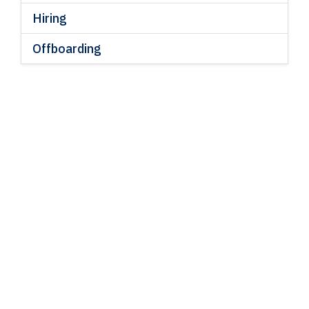
Hiring
Offboarding