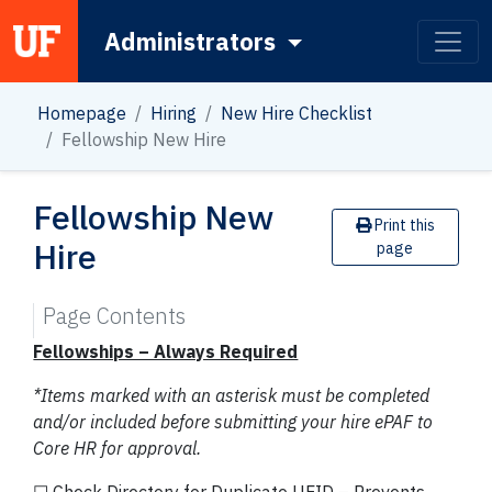
Administrators
Main Navigation
Homepage
Hiring
New Hire Checklist
Fellowship New Hire
Fellowship New
Print this
Hire
page
Page Contents
Fellowships – Always Required
*Items marked with an asterisk must be completed
and/or included before submitting your hire ePAF to
Core HR for approval.