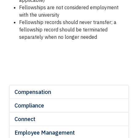
applicable)
Fellowships are not considered employment
with the university
Fellowship records should never transfer; a
fellowship record should be terminated
separately when no longer needed
*Ref: Section 07
Compensation
Compliance
Connect
Employee Management