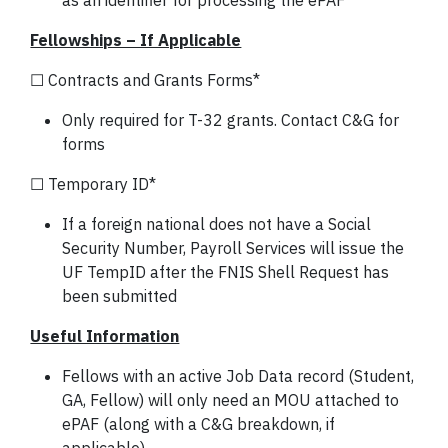
as an identifier for processing the ePAF
Fellowships – If Applicable
☐ Contracts and Grants Forms*
Only required for T-32 grants. Contact C&G for
forms
☐ Temporary ID*
If a foreign national does not have a Social
Security Number, Payroll Services will issue the
UF TempID after the FNIS Shell Request has
been submitted
Useful Information
Fellows with an active Job Data record (Student,
GA, Fellow) will only need an MOU attached to
ePAF (along with a C&G breakdown, if