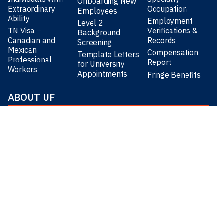
Onboarding New
Extraordinary
Occupation
Employees
Ability
Employment
Level 2
TN Visa –
Verifications &
Background
Canadian and
Records
Screening
Mexican
Compensation
Template Letters
Professional
Report
for University
Workers
Appointments
Fringe Benefits
ABOUT UF
About the University of Florida
Our Research & Impact
Learn about UF’s benefits
Worklife Resources
CONNECT
UF HUMAN RESOURCES
8am-5pm