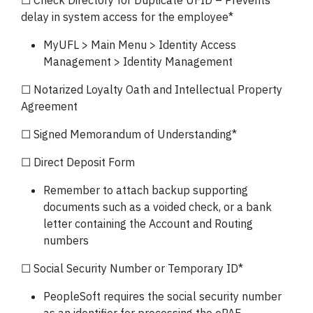
☐ Check Directory for Duplicate UFID – Prevents
delay in system access for the employee*
MyUFL > Main Menu > Identity Access
Management > Identity Management
☐ Notarized Loyalty Oath and Intellectual Property
Agreement
☐ Signed Memorandum of Understanding*
☐ Direct Deposit Form
Remember to attach backup supporting
documents such as a voided check, or a bank
letter containing the Account and Routing
numbers
☐ Social Security Number or Temporary ID*
PeopleSoft requires the social security number