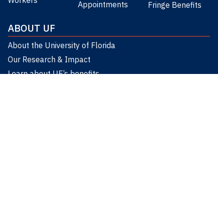
Appointments
Fringe Benefits
ABOUT UF
About the University of Florida
Our Research & Impact
Learn about UF’s benefits
Worklife Resources
CONNECT
UF HUMAN RESOURCES
8am-5pm
(352) 392-2477
humanresources@ad.ufl.edu
903 West University Avenue Gainesville, FL 32601
Facebook
Instagram
YouTube
LinkedIn
Twitter