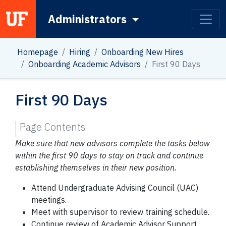
Administrators
Main Navigation
Homepage
Hiring
Onboarding New Hires
Onboarding Academic Advisors
First 90 Days
First 90 Days
Page Contents
Make sure that new advisors complete the tasks below
within the first 90 days to stay on track and continue
establishing themselves in their new position.
Attend Undergraduate Advising Council (UAC)
meetings.
Meet with supervisor to review training schedule.
Continue review of Academic Advisor Support