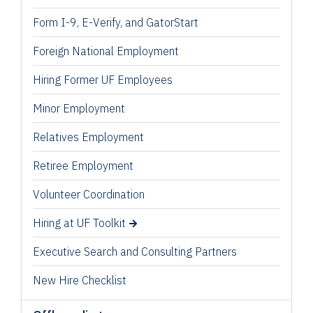
Form I-9, E-Verify, and GatorStart
Foreign National Employment
Hiring Former UF Employees
Minor Employment
Relatives Employment
Retiree Employment
Volunteer Coordination
Hiring at UF Toolkit
Executive Search and Consulting Partners
New Hire Checklist