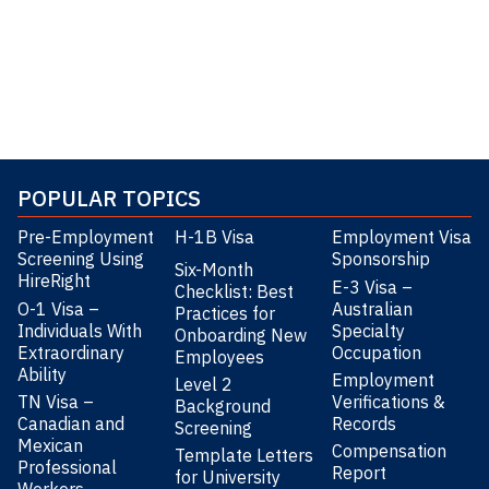
POPULAR TOPICS
Pre-Employment
H-1B Visa
Employment Visa
Screening Using
Sponsorship
Six-Month
HireRight
E-3 Visa –
Checklist: Best
O-1 Visa –
Australian
Practices for
Individuals With
Specialty
Onboarding New
Extraordinary
Occupation
Employees
Ability
Employment
Level 2
TN Visa –
Verifications &
Background
Canadian and
Records
Screening
Mexican
Compensation
Template Letters
Professional
Report
for University
Workers