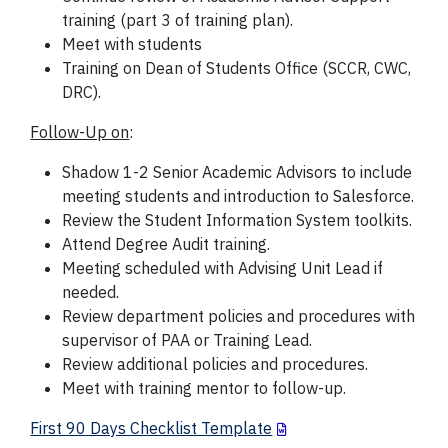
training (part 3 of training plan).
Meet with students
Training on Dean of Students Office (SCCR, CWC,
DRC).
Follow-Up on
:
Shadow 1-2 Senior Academic Advisors to include
meeting students and introduction to Salesforce.
Review the Student Information System toolkits.
Attend Degree Audit training.
Meeting scheduled with Advising Unit Lead if
needed.
Review department policies and procedures with
supervisor of PAA or Training Lead.
Review additional policies and procedures.
Meet with training mentor to follow-up.
First 90 Days Checklist Template