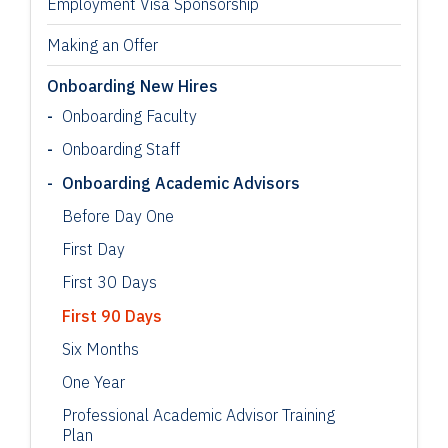
Employment Visa Sponsorship
Making an Offer
Onboarding New Hires
Onboarding Faculty
Onboarding Staff
Onboarding Academic Advisors
Before Day One
First Day
First 30 Days
First 90 Days
Six Months
One Year
Professional Academic Advisor Training
Plan