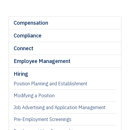
Compensation
Compliance
Connect
Employee Management
Hiring
Position Planning and Establishment
Modifying a Position
Job Advertising and Application Management
Pre-Employment Screenings