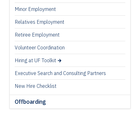
Minor Employment
Relatives Employment
Retiree Employment
Volunteer Coordination
Hiring at UF Toolkit
Executive Search and Consulting Partners
New Hire Checklist
Offboarding