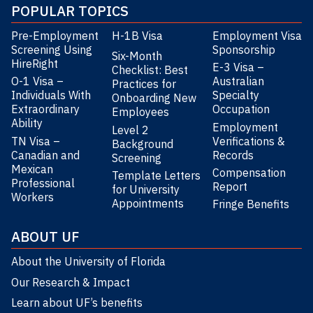
POPULAR TOPICS
Pre-Employment
H-1B Visa
Employment Visa
Screening Using
Sponsorship
Six-Month
HireRight
E-3 Visa –
Checklist: Best
O-1 Visa –
Australian
Practices for
Individuals With
Specialty
Onboarding New
Extraordinary
Occupation
Employees
Ability
Employment
Level 2
TN Visa –
Verifications &
Background
Canadian and
Records
Screening
Mexican
Compensation
Template Letters
Professional
Report
for University
Workers
Appointments
Fringe Benefits
ABOUT UF
About the University of Florida
Our Research & Impact
Learn about UF’s benefits