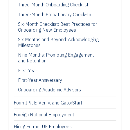
Three-Month Onboarding Checklist
Three-Month Probationary Check-In
Six-Month Checklist: Best Practices for
Onboarding New Employees
Six Months and Beyond: Acknowledging
Milestones
Nine Months: Promoting Engagement
and Retention
First Year
First-Year Anniversary
Onboarding Academic Advisors
Form I-9, E-Verify, and GatorStart
Foreign National Employment
Hiring Former UF Employees