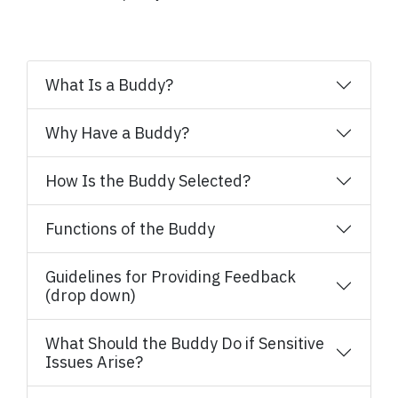
What Is a Buddy?
Why Have a Buddy?
How Is the Buddy Selected?
Functions of the Buddy
Guidelines for Providing Feedback
(drop down)
What Should the Buddy Do if Sensitive
Issues Arise?