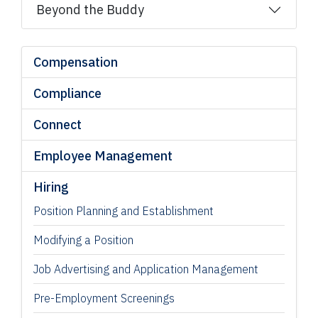
Beyond the Buddy
Compensation
Compliance
Connect
Employee Management
Hiring
Position Planning and Establishment
Modifying a Position
Job Advertising and Application Management
Pre-Employment Screenings