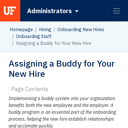
Administrators
Main Navigation
Homepage
Hiring
Onboarding New Hires
Onboarding Staff
Assigning a Buddy for Your New Hire
Assigning a Buddy for Your
New Hire
Page Contents
Implementing a buddy system into your organization
benefits both the new employee and the employer. A
buddy program is an essential part of the onboarding
process, helping the new hire establish relationships
and acclimate quickly.