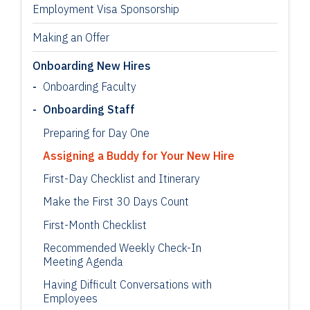
Employment Visa Sponsorship
Making an Offer
Onboarding New Hires
Onboarding Faculty
Onboarding Staff
Preparing for Day One
Assigning a Buddy for Your New Hire
First-Day Checklist and Itinerary
Make the First 30 Days Count
First-Month Checklist
Recommended Weekly Check-In
Meeting Agenda
Having Difficult Conversations with
Employees