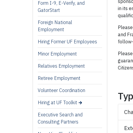
sponso
Form I-9, E-Verify, and
in its 
GatorStart
qualifi
Foreign National
Please
Employment
and Fr
follow-
Hiring Former UF Employees
Please 
Minor Employment
guarant
Relatives Employment
Citizen
Retiree Employment
Volunteer Coordination
Typ
Hiring at UF Toolkit
Cha
Executive Search and
Consulting Partners
Ext