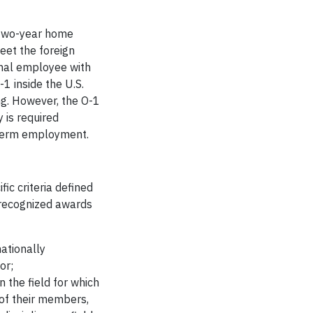
e two-year home
eet the foreign
onal employee with
1 inside the U.S.
ng. However, the O-1
 is required
g-term employment.
ic criteria defined
y recognized awards
nationally
or;
 the field for which
 of their members,