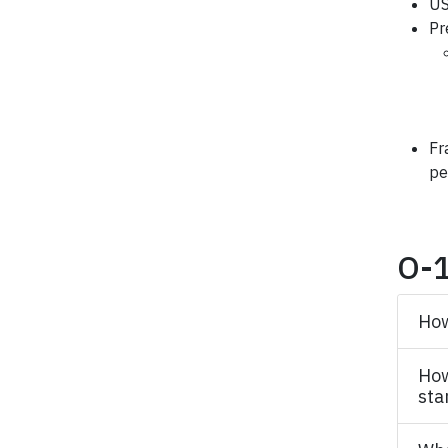
US
Pr
Fr
pe
O-1
How
How
sta