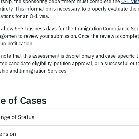
rship, the sponsoring department must complete the
O-1 Vis
entirety. This information is necessary to properly evaluate the
cations for an O-1 visa.
 allow 5–7 business days for the Immigration Compliance Ser
agomen to review your submission. Once the review is complete
up notification.
note that this assessment is discretionary and case-specific. 
ee candidate eligibility, petition approval, or a successful ou
ship and Immigration Services.
e of Cases
nge of Status
ension