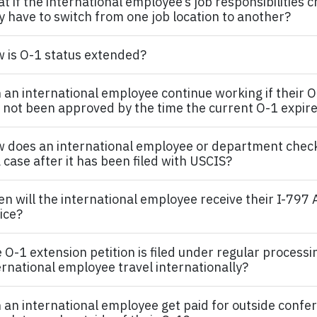
t if the international employee’s job responsibilities 
y have to switch from one job location to another?
 is O-1 status extended?
 an international employee continue working if their 
 not been approved by the time the current O-1 expir
 does an international employee or department check
a case after it has been filed with USCIS?
n will the international employee receive their I-797
ice?
 O-1 extension petition is filed under regular processi
ernational employee travel internationally?
 an international employee get paid for outside confe