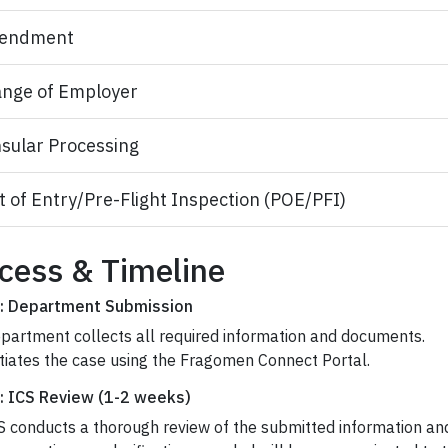
endment
nge of Employer
sular Processing
t of Entry/Pre-Flight Inspection (POE/PFI)
cess & Timeline
: Department Submission
partment collects all required information and documents.
itiates the case using the Fragomen Connect Portal.
: ICS Review (1-2 weeks)
S conducts a thorough review of the submitted information a