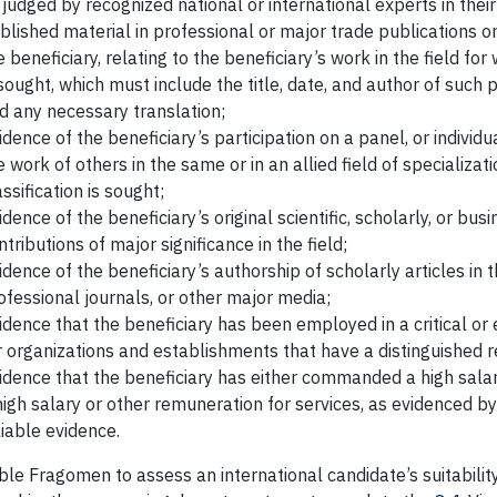
 judged by recognized national or international experts in their 
blished material in professional or major trade publications 
e beneficiary, relating to the beneficiary’s work in the field for 
 sought, which must include the title, date, and author of such 
d any necessary translation;
idence of the beneficiary’s participation on a panel, or individua
e work of others in the same or in an allied field of specializat
assification is sought;
idence of the beneficiary’s original scientific, scholarly, or bus
ntributions of major significance in the field;
idence of the beneficiary’s authorship of scholarly articles in th
ofessional journals, or other major media;
idence that the beneficiary has been employed in a critical or 
r organizations and establishments that have a distinguished r
idence that the beneficiary has either commanded a high sala
high salary or other remuneration for services, as evidenced by
liable evidence.
le Fragomen to assess an international candidate’s suitabilit