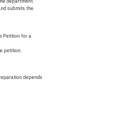
the department.
and submits the
 Petition for a
 petition.
preparation depends