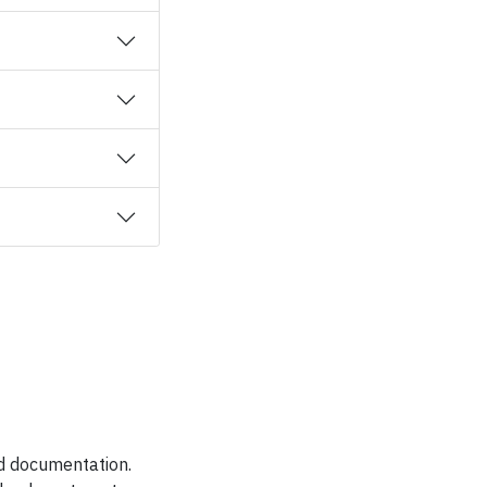
nd documentation.