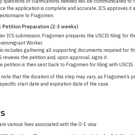
y questions or clarifications needed will be communicated to 
ce the application is complete and accurate, ICS approves it 
estionnaire to Fragomen.
: Petition Preparation (2-3 weeks)
ter ICS submission, Fragomen prepares the USCIS filing for the
nimmigrant Worker.
is includes gathering all supporting documents required for the
S reviews the petition and, upon approval, signs it.
e petition is then sent back to Fragomen for filing with USCIS.
 note that the duration of this step may vary, as Fragomen’s 
specific start date and expiration date of the case.
s
re various fees associated with the O-1 visa: