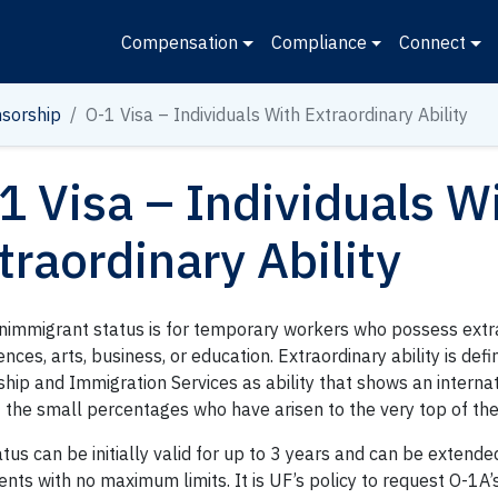
Compensation
Compliance
Connect
sorship
O-1 Visa – Individuals With Extraordinary Ability
1 Visa – Individuals W
traordinary Ability
nimmigrant status is for temporary workers who possess extrao
ences, arts, business, or education. Extraordinary ability is def
ship and Immigration Services as ability that shows an interna
 the small percentages who have arisen to the very top of the 
tus can be initially valid for up to 3 years and can be extende
nts with no maximum limits. It is UF’s policy to request O-1A’s 