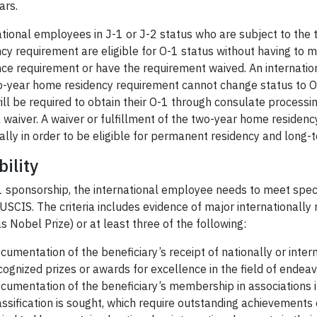
ars.
ational employees in J-1 or J-2 status who are subject to th
cy requirement are eligible for O-1 status without having to m
nce requirement or have the requirement waived. An internati
o-year home residency requirement cannot change status to O-
ill be required to obtain their O-1 through consulate processi
a waiver. A waiver or fulfillment of the two-year home residency
ally in order to be eligible for permanent residency and lon
bility
 sponsorship, the international employee needs to meet specif
USCIS. The criteria includes evidence of major internationall
s Nobel Prize) or at least three of the following:
cumentation of the beneficiary’s receipt of nationally or inter
cognized prizes or awards for excellence in the field of endeav
cumentation of the beneficiary’s membership in associations in
assification is sought, which require outstanding achievements