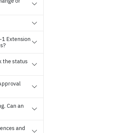
change or
O-1 Extension
es?
 the status
 Approval
ng. Can an
rences and