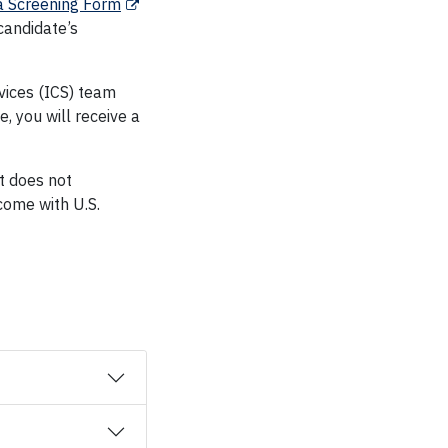
a Screening Form
 candidate’s
vices (ICS) team
, you will receive a
It does not
tcome with U.S.