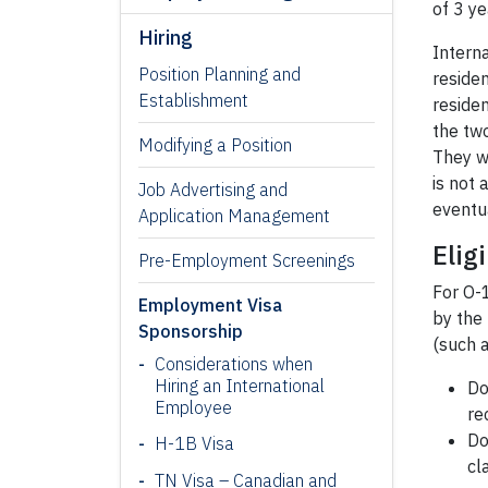
of 3 ye
Hiring
Intern
Position Planning and
residen
Establishment
reside
the tw
Modifying a Position
They w
is not 
Job Advertising and
eventu
Application Management
Eligi
Pre-Employment Screenings
For O-1
Employment Visa
by the 
Sponsorship
(such a
Considerations when
Hiring an International
Do
Employee
re
Do
H-1B Visa
cl
TN Visa – Canadian and