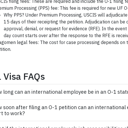
CIS filing fees: These are required and include the O-1 filing f
emium Processing (PPS) fee: This fee is required for new UF O-
Why PPS? Under Premium Processing, USCIS will adjudicate t
15 days of their receipting the petition. Adjudication can be 
approval, denial, or request for evidence (RFE). In the event
day count starts over after the response to the RFE is recei
agomen legal fees: The cost for case processing depends on t
tition.
 Visa FAQs
 long can an international employee be in an O-1 stat
 soon after filing an O-1 petition can an internationa
rt to work?