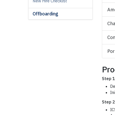
New Hire Checklist
Am
Offboarding
Cha
Con
Por
Pro
Step 1
De
In
Step 2
IC