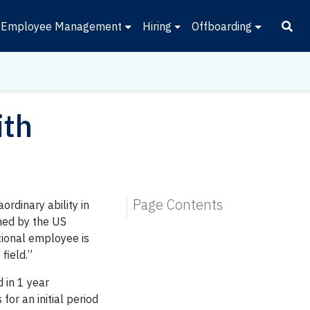
Employee Management
Hiring
Offboarding
ith
Page Contents
rdinary ability in
ined by the US
tional employee is
field.”
d in 1 year
for an initial period