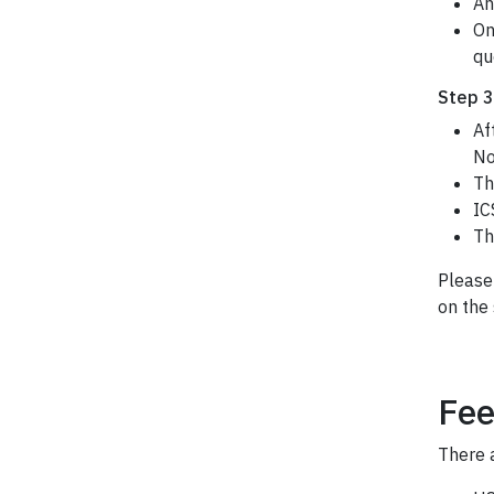
An
On
qu
Step 3
Af
No
Th
IC
Th
Please
on the 
Fee
There a