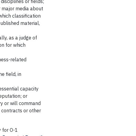
disciplines or fields;
or major media about
which classification
published material,
lly, as a judge of
ion for which
iness-related
e field, in
essential capacity
eputation; or
ry or will command
 contracts or other
y for O-1