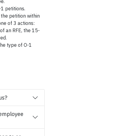
ee.
1 petitions.
he petition within
one of 3 actions:
 of an RFE, the 15-
ved.
he type of O-1
us?
l employee