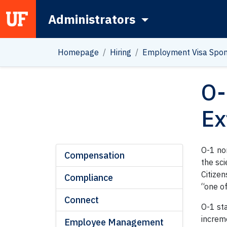
Administrators
Main Navigation
Homepage
Hiring
Employment Visa Spon
O-
Ex
O-1 no
Compensation
the sci
Citizen
Compliance
“one of
Connect
O-1 sta
increme
Employee Management