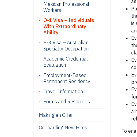
as
Mexican Professional
Pu
Workers
th
O-1 Visa – Individuals
is
With Extraordinary
an
Ability
Ev
E-3 Visa – Australian
th
Specialty Occupation
cl
Academic Credential
Ev
Evaluation
co
Ev
Employment-Based
Permanent Residency
pr
Ev
Travel Information
fo
Forms and Resources
Ev
a 
Making an Offer
re
Onboarding New Hires
To enab