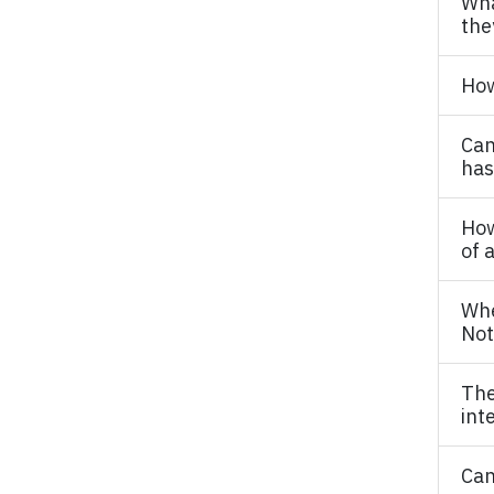
Wha
the
How
Can
has
How
of 
Whe
Not
The
int
Can