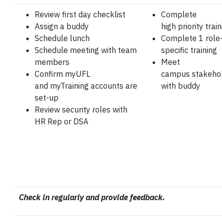
Review first day
checklist
Complete
Assign a buddy
high
priority trai
Schedule lunch
Complete 1 role
Schedule meeting
with team
specific training
members
Meet
Confirm myUFL
campus
stakeho
and
myTraining
accounts
are
with
buddy
set-up
Review security roles
with
HR Rep or DSA
Check in regularly and provide feedback.