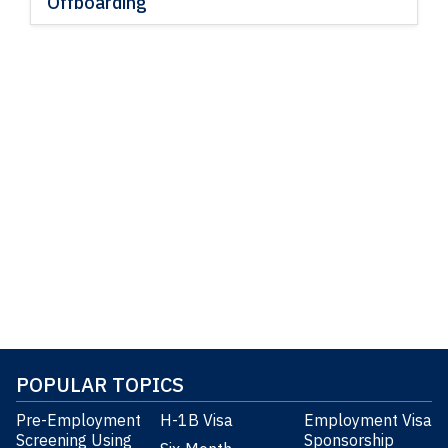
Offboarding
POPULAR TOPICS
Pre-Employment
H-1B Visa
Employment Visa
Screening Using
Sponsorship