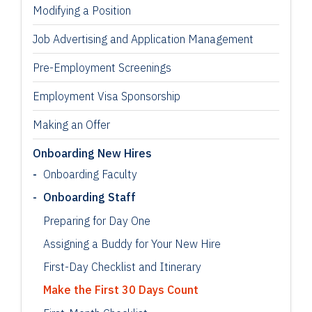
Modifying a Position
Job Advertising and Application Management
Pre-Employment Screenings
Employment Visa Sponsorship
Making an Offer
Onboarding New Hires
Onboarding Faculty
Onboarding Staff
Preparing for Day One
Assigning a Buddy for Your New Hire
First-Day Checklist and Itinerary
Make the First 30 Days Count