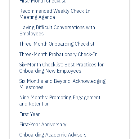
First-Month Checklist
Recommended Weekly Check-In
Meeting Agenda
Having Difficult Conversations with
Employees
Three-Month Onboarding Checklist
Three-Month Probationary Check-In
Six-Month Checklist: Best Practices for
Onboarding New Employees
Six Months and Beyond: Acknowledging
Milestones
Nine Months: Promoting Engagement
and Retention
First Year
First-Year Anniversary
Onboarding Academic Advisors