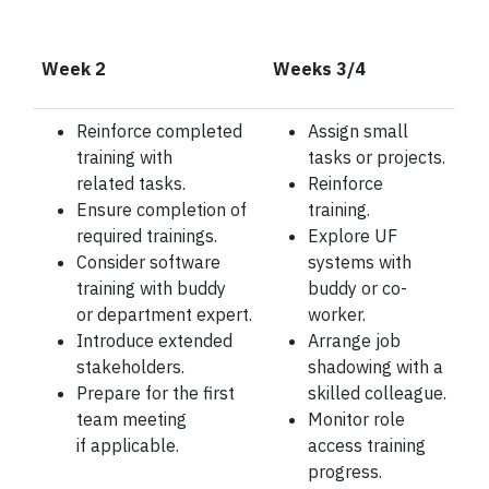
Week 2
Weeks 3/4
Reinforce completed
Assign small
training with
tasks or projects.
related
tasks.
Reinforce
Ensure completion of
training.
required trainings.
Explore UF
Consider software
systems with
training with buddy
buddy or co-
or
department expert.
worker.
Introduce extended
Arrange job
stakeholders.
shadowing with a
Prepare for the first
skilled
colleague.
team meeting
Monitor role
if
applicable.
access training
progress.