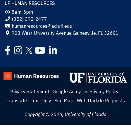
UF HUMAN RESOURCES
8am-5pm
(352) 392-2477
humanresources@ad.ufl.edu
903 West University Avenue Gainesville, FL 32601
Facebook
Instagram
YouTube
LinkedIn
Twitter
Privacy Statement
Google Analytics Privacy Policy
Translate
Text-Only
Site Map
Web Update Requests
Copyright © 2026, University of Florida