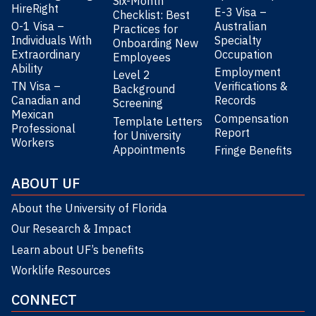
Six-Month
HireRight
E-3 Visa –
Checklist: Best
O-1 Visa –
Australian
Practices for
Individuals With
Specialty
Onboarding New
Extraordinary
Occupation
Employees
Ability
Employment
Level 2
TN Visa –
Verifications &
Background
Canadian and
Records
Screening
Mexican
Compensation
Template Letters
Professional
Report
for University
Workers
Appointments
Fringe Benefits
ABOUT UF
About the University of Florida
Our Research & Impact
Learn about UF’s benefits
Worklife Resources
CONNECT