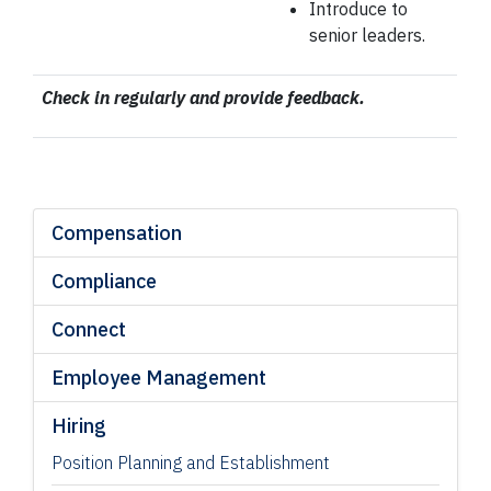
Introduce to
senior leaders.
Check in regularly and provide feedback.
Compensation
Compliance
Connect
Employee Management
Hiring
Position Planning and Establishment