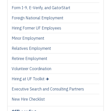
Form I-9, E-Verify, and GatorStart
Foreign National Employment
Hiring Former UF Employees
Minor Employment
Relatives Employment
Retiree Employment
Volunteer Coordination
Hiring at UF Toolkit
Executive Search and Consulting Partners
New Hire Checklist