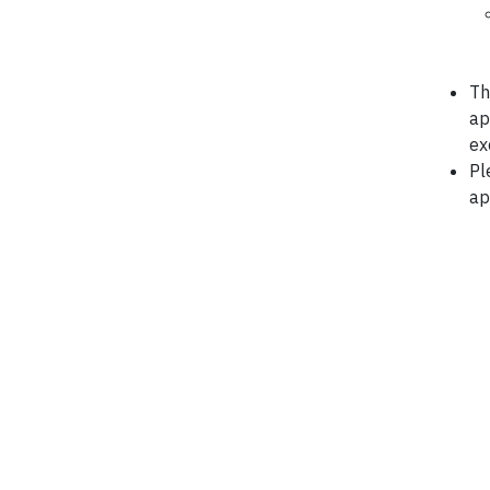
Th
ap
ex
Pl
ap
*Ref: 