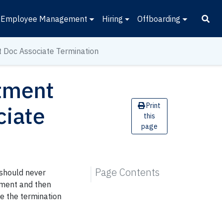
Employee Management
Hiring
Offboarding
t Doc Associate Termination
ntment
Print
ciate
this
page
Page Contents
 should never
ntment and then
ce the termination