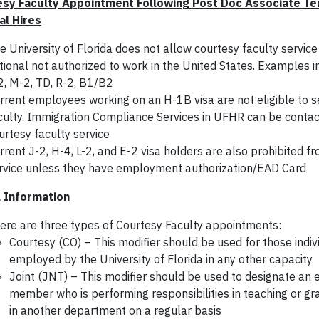
sy Faculty Appointment Following Post Doc Associate Ter
al Hires
e University of Florida does not allow courtesy faculty service
tional not authorized to work in the United States. Examples in
2, M-2, TD, R-2, B1/B2
rrent employees working on an H-1B visa are not eligible to s
culty. Immigration Compliance Services in UFHR can be contac
urtesy faculty service
rrent J-2, H-4, L-2, and E-2 visa holders are also prohibited f
rvice unless they have employment authorization/EAD Card
 Information
ere are three types of Courtesy Faculty appointments:
Courtesy (CO) – This modifier should be used for those indiv
employed by the University of Florida in any other capacity
Joint (JNT) – This modifier should be used to designate an
member who is performing responsibilities in teaching or gr
in another department on a regular basis