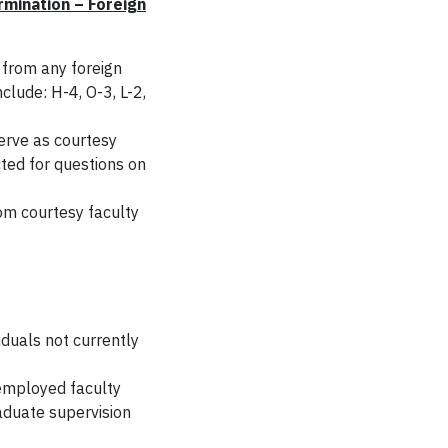
mination – Foreign
 from any foreign
clude: H-4, O-3, L-2,
erve as courtesy
ted for questions on
rom courtesy faculty
iduals not currently
 employed faculty
aduate supervision