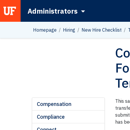
Administrators
Main Navigation
Homepage
Hiring
New Hire Checklist
Co
Fo
Te
This s
Compensation
transf
submit 
Compliance
has be
Connect