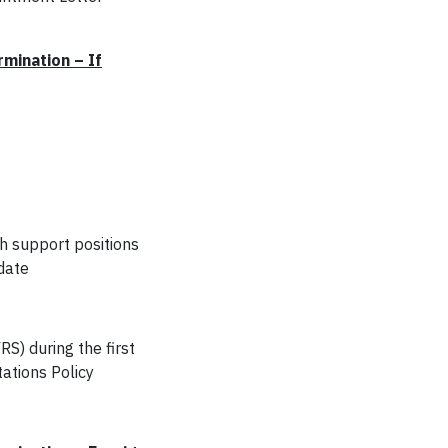
mination – If
ch support positions
date
RS) during the first
tations Policy