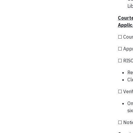
Li
Courte
Applic
☐ Cour
☐ Appr
☐ RISC
Re
Cl
☐ Verif
On
si
☐ Notic