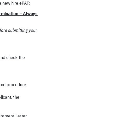
e new hire ePAF:
rmination – Always
fore submitting your
 and check the
 and procedure
licant, the
intment Letter