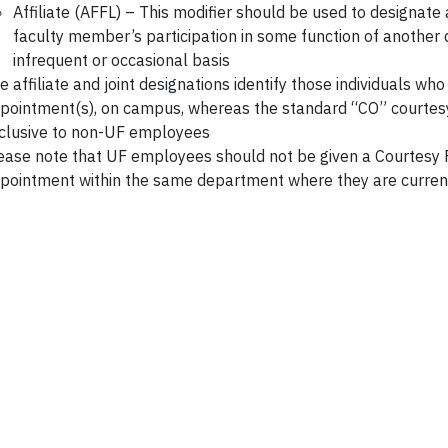
Affiliate (AFFL) – This modifier should be used to designat
faculty member’s participation in some function of another
infrequent or occasional basis
e affiliate and joint designations identify those individuals wh
pointment(s), on campus, whereas the standard “CO” courtesy
clusive to non-UF employees
ease note that UF employees should not be given a Courtesy 
pointment within the same department where they are curre
Section 114