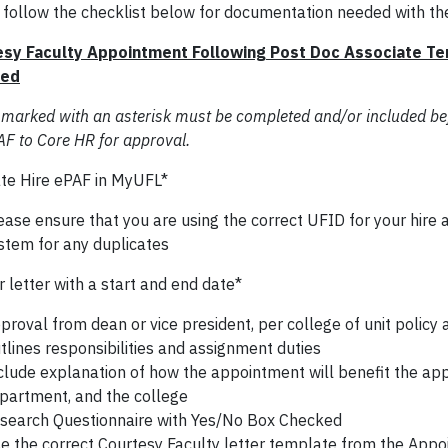
 follow the checklist below for documentation needed with th
sy Faculty Appointment Following Post Doc Associate Te
red
 marked with an asterisk must be completed and/or included be
AF to Core HR for approval.
te Hire ePAF in MyUFL*
ease ensure that you are using the correct UFID for your hire
stem for any duplicates
 letter with a start and end date*
proval from dean or vice president, per college of unit policy
tlines responsibilities and assignment duties
clude explanation of how the appointment will benefit the app
partment, and the college
search Questionnaire with Yes/No Box Checked
e the correct Courtesy Faculty letter template from the Appo