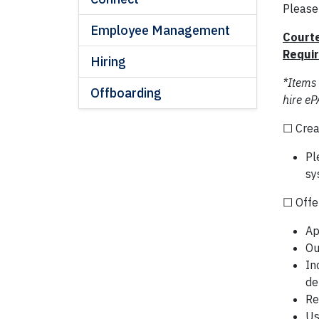
Please
Employee Management
Courte
Requi
Hiring
*Items
Offboarding
hire eP
☐ Crea
Pl
sy
☐ Offer
Ap
Ou
In
de
Re
Us