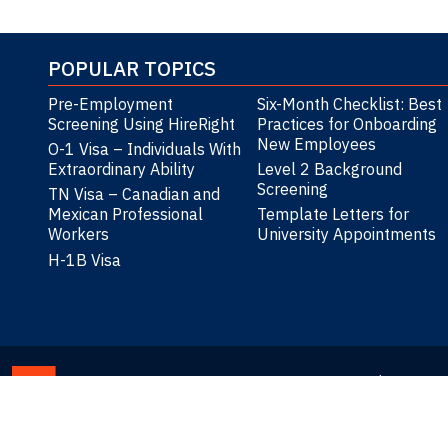
POPULAR TOPICS
Pre-Employment
Six-Month Checklist: Best
Screening Using HireRight
Practices for Onboarding
New Employees
O-1 Visa – Individuals With
Extraordinary Ability
Level 2 Background
Screening
TN Visa – Canadian and
Mexican Professional
Template Letters for
Workers
University Appointments
H-1B Visa
Privacy St