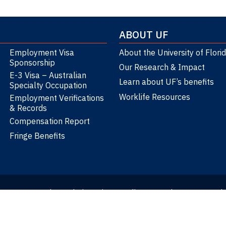
ABOUT UF
Employment Visa
About the University of Flori
Sponsorship
Our Research & Impact
E-3 Visa – Australian
Learn about UF’s benefits
Specialty Occupation
Worklife Resources
Employment Verifications
& Records
Compensation Report
Fringe Benefits
atement
Google Analytics Privacy Policy
Translate
Text-Onl
Web Update Requests