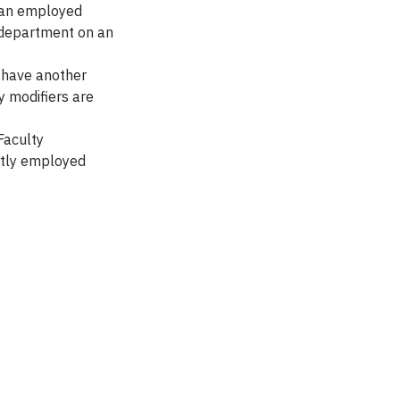
e an employed
 department on an
o have another
 modifiers are
Faculty
ntly employed