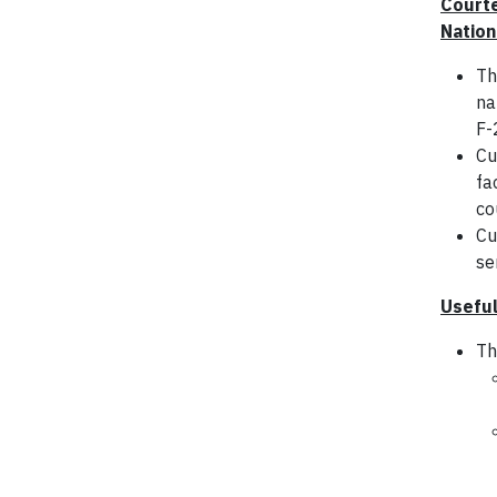
Courte
Nation
Th
na
F-
Cu
fa
co
Cu
se
Useful
Th