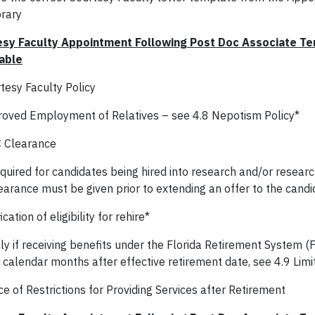
brary
sy Faculty Appointment Following Post Doc Associate Ter
able
tesy Faculty Policy
oved Employment of Relatives – see 4.8 Nepotism Policy*
 Clearance
quired for candidates being hired into research and/or resear
earance must be given prior to extending an offer to the candi
ication of eligibility for rehire*
ly if receiving benefits under the Florida Retirement System (F
x calendar months after effective retirement date, see 4.9 Limi
e of Restrictions for Providing Services after Retirement