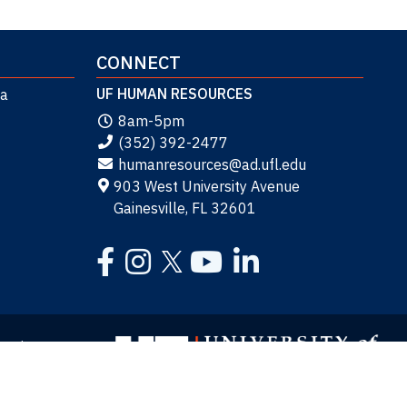
CONNECT
UF HUMAN RESOURCES
da
8am-5pm
(352) 392-2477
humanresources@ad.ufl.edu
903 West University Avenue
Gainesville, FL 32601
Facebook
Instagram
YouTube
LinkedIn
Twitter
y
Site Map