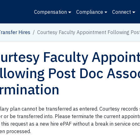
Compensation
Compliance
Connect
Transfer Hires
Courtesy Faculty Appointment Following Pos
urtesy Faculty Appoi
llowing Post Doc Asso
rmination
alary plan cannot be transferred as entered. Courtesy records
er or be transferred into. Please terminate the current appoi
this request as a new hire ePAF without a break in service on
en processed.