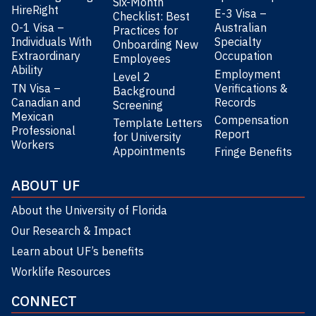
Six-Month
HireRight
E-3 Visa –
Checklist: Best
O-1 Visa –
Australian
Practices for
Individuals With
Specialty
Onboarding New
Extraordinary
Occupation
Employees
Ability
Employment
Level 2
TN Visa –
Verifications &
Background
Canadian and
Records
Screening
Mexican
Compensation
Template Letters
Professional
Report
for University
Workers
Appointments
Fringe Benefits
ABOUT UF
About the University of Florida
Our Research & Impact
Learn about UF’s benefits
Worklife Resources
CONNECT