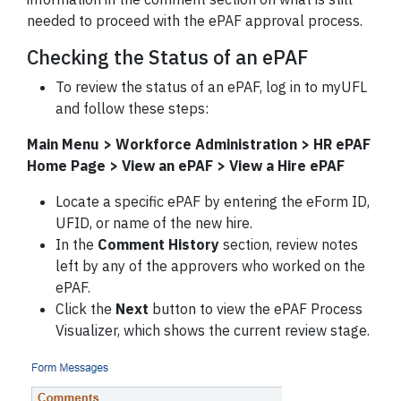
needed to proceed with the ePAF approval process.
Checking the Status of an ePAF
To review the status of an ePAF, log in to myUFL
and follow these steps:
Main Menu > Workforce Administration > HR ePAF
Home Page > View an ePAF > View a Hire ePAF
Locate a specific ePAF by entering the eForm ID,
UFID, or name of the new hire.
In the
Comment History
section, review notes
left by any of the approvers who worked on the
ePAF.
Click the
Next
button to view the ePAF Process
Visualizer, which shows the current review stage.