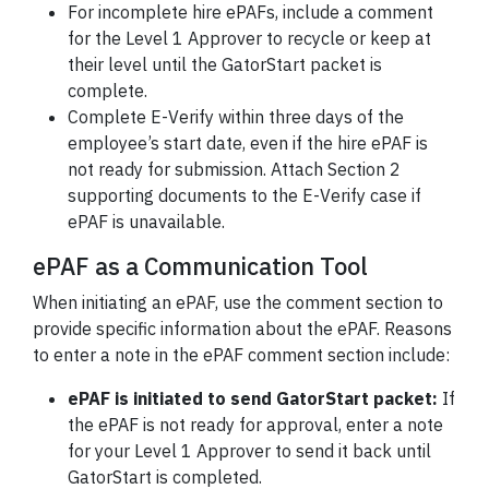
For incomplete hire ePAFs, include a comment
for the Level 1 Approver to recycle or keep at
their level until the GatorStart packet is
complete.
Complete E-Verify within three days of the
employee’s start date, even if the hire ePAF is
not ready for submission. Attach Section 2
supporting documents to the E-Verify case if
ePAF is unavailable.
ePAF as a Communication Tool
When initiating an ePAF, use the comment section to
provide specific information about the ePAF. Reasons
to enter a note in the ePAF comment section include:
ePAF is initiated to send GatorStart packet:
If
the ePAF is not ready for approval, enter a note
for your Level 1 Approver to send it back until
GatorStart is completed.