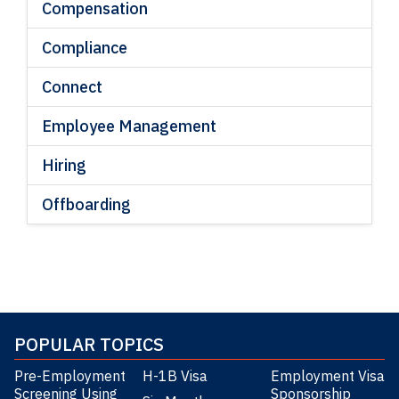
Compensation
Compliance
Connect
Employee Management
Hiring
Offboarding
POPULAR TOPICS
Pre-Employment
H-1B Visa
Employment Visa
Screening Using
Sponsorship