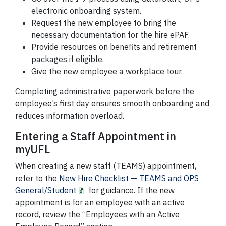
electronic onboarding system.
Request the new employee to bring the
necessary documentation for the hire ePAF.
Provide resources on benefits and retirement
packages if eligible.
Give the new employee a workplace tour.
Completing administrative paperwork before the
employee’s first day ensures smooth onboarding and
reduces information overload.
Entering a Staff Appointment in
myUFL
When creating a new staff (TEAMS) appointment,
refer to the
New Hire Checklist — TEAMS and OPS
General/Student
for guidance. If the new
appointment is for an employee with an active
record, review the “Employees with an Active