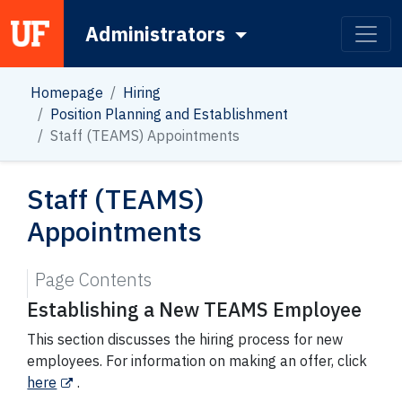
Administrators
Main Navigation
Homepage
Hiring
Position Planning and Establishment
Staff (TEAMS) Appointments
Staff (TEAMS)
Appointments
Page Contents
Establishing a New TEAMS Employee
This section discusses the hiring process for new
employees. For information on making an offer, click
here
.