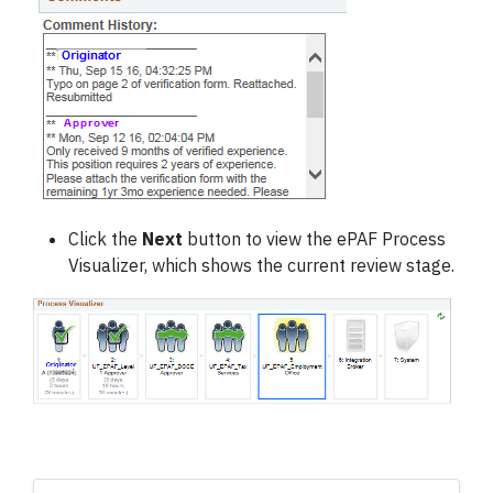
Click the
Next
button to view the ePAF Process
Visualizer, which shows the current review stage.