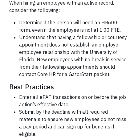
When hiring an employee with an active record,
consider the following:
Determine if the person will need an HR600
form, even if the employee is not at 1.00 FTE.
Understand that having a fellowship or courtesy
appointment does not establish an employer-
employee relationship with the University of
Florida. New employees with no break in service
from their fellowship appointments should
contact Core HR for a GatorStart packet.
Best Practices
Enter all ePAF transactions on or before the job
action’s effective date.
Submit by the deadline with all required
materials to ensure new employees do not miss
a pay period and can sign up for benefits if
eligible.