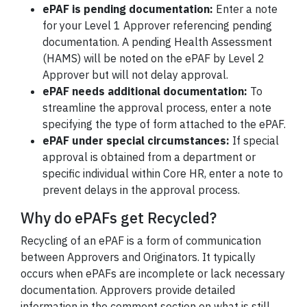
ePAF is pending documentation:
Enter a note
for your Level 1 Approver referencing pending
documentation. A pending Health Assessment
(HAMS) will be noted on the ePAF by Level 2
Approver but will not delay approval.
ePAF needs additional documentation:
To
streamline the approval process, enter a note
specifying the type of form attached to the ePAF.
ePAF under special circumstances:
If special
approval is obtained from a department or
specific individual within Core HR, enter a note to
prevent delays in the approval process.
Why do ePAFs get Recycled?
Recycling of an ePAF is a form of communication
between Approvers and Originators. It typically
occurs when ePAFs are incomplete or lack necessary
documentation. Approvers provide detailed
information in the comment section on what is still