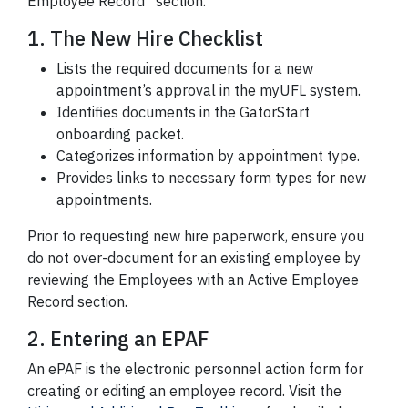
Employee Record” section.
1. The New Hire Checklist
Lists the required documents for a new
appointment’s approval in the myUFL system.
Identifies documents in the GatorStart
onboarding packet.
Categorizes information by appointment type.
Provides links to necessary form types for new
appointments.
Prior to requesting new hire paperwork, ensure you
do not over-document for an existing employee by
reviewing the Employees with an Active Employee
Record section.
2. Entering an EPAF
An ePAF is the electronic personnel action form for
creating or editing an employee record. Visit the