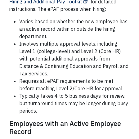
Hiring and Additional Pay Toolkit
for detailed
instructions. The ePAF process when hiring:
Varies based on whether the new employee has
an active record within or outside the hiring
department.
Involves multiple approval levels, including
Level 1 (college-level) and Level 2 (Core HR),
with potential additional approvals from
Distance & Continuing Education and Payroll and
Tax Services.
Requires all ePAF requirements to be met
before reaching Level 2/Core HR for approval.
Typically takes 4 to 5 business days for review,
but turnaround times may be longer during busy
periods.
Employees with an Active Employee
Record