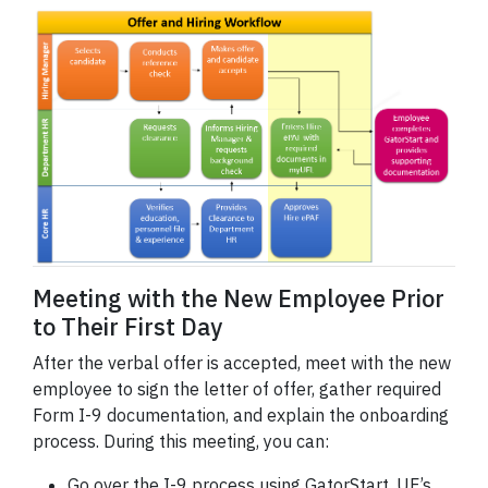
Meeting with the New Employee Prior
to Their First Day
After the verbal offer is accepted, meet with the new
employee to sign the letter of offer, gather required
Form I-9 documentation, and explain the onboarding
process. During this meeting, you can:
Go over the I-9 process using GatorStart, UF’s